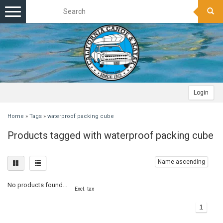
Toggle
navigation
Login
Home
»
Tags
»
waterproof packing cube
Products tagged with waterproof packing cube
Name ascending
No products found...
Excl. tax
1