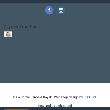
Payment methods
Base Layer
Carbon
Kayak paddle
Kokatat
Life Jacket
NRS
PFD
SALE!
Safety
Stohlquist
Touring Paddle
close out
creek boat
current designs
dry bag
feel free
fishing kayak
hobie
hobie mirage
hydroskin
inflatable sup
jackson
jackson kayak
kayak fishing
liberty graphics
malone
pedal kayak
rotomolded
sea kayak
sealect
designs
sit on top
stand up paddle
thule
touring kayak
touring sup
used hobie
used whitewater kayak
werner
whitewater kayak
whitewater paddle
© California Canoe & Kayak | Webshop design by
OOSEOO
|
Powered by
Lightspeed