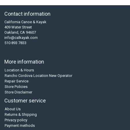
Contact information
California Canoe & Kayak
409 Water Street
Oakland, CA 94607
info@calkayak.com
510 893 7833
More information
Location & Hours
Rancho Cordova Location New Operator
Repair Service
Store Policies
Store Disclaimer
Customer service
About Us
Returns & Shipping
Privacy policy
Payment methods