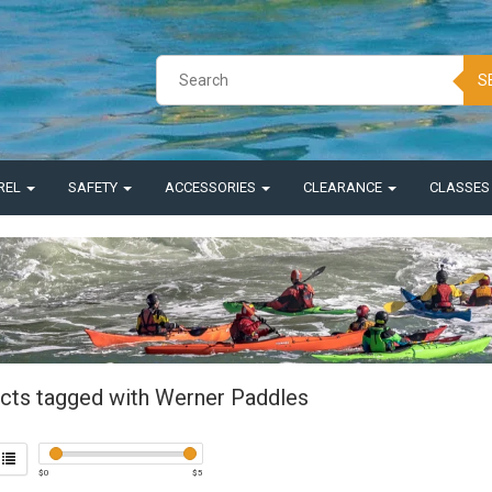
S
REL
SAFETY
ACCESSORIES
CLEARANCE
CLASSE
cts tagged with Werner Paddles
$
0
$
5