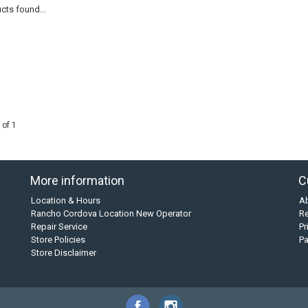
cts found...
 of 1
More information
C
Location & Hours
A
Rancho Cordova Location New Operator
Re
Repair Service
Pr
Store Policies
P
Store Disclaimer