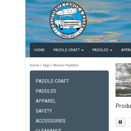
HOME
PADDLE-CRAFT
PADDLES
APPA
Home
/
Tags
/
Werner Paddles
PADDLE-CRAFT
PADDLES
APPAREL
Produ
SAFETY
ACCESSORIES