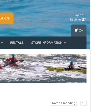
Login
EARCH
Register
(0)
S
RENTALS
STORE INFORMATION
Name ascending
16