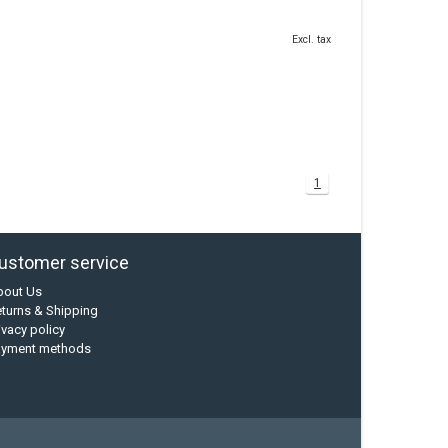
Excl. tax
1
ustomer service
bout Us
turns & Shipping
ivacy policy
ayment methods