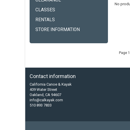
CLEARANCE
No produ
CLASSES
RENTALS
STORE INFORMATION
Page 1
Contact information
California Canoe & Kayak
409 Water Street
Oakland, CA 94607
info@calkayak.com
510 893 7833