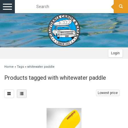
Toggle
navigation
Login
Home
»
Tags
»
whitewater paddle
Products tagged with whitewater paddle
Lowest price