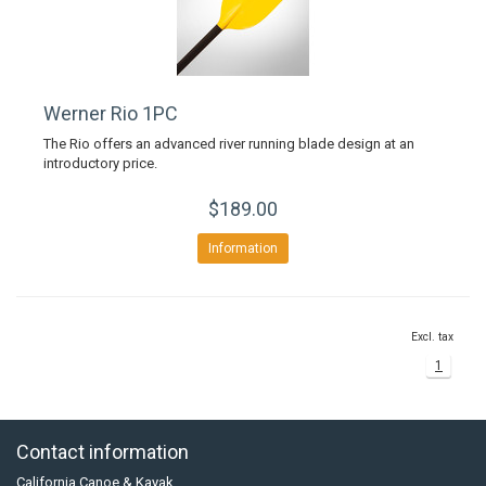
Werner Rio 1PC
The Rio offers an advanced river running blade design at an
introductory price.
$189.00
Information
Excl. tax
1
Contact information
California Canoe & Kayak