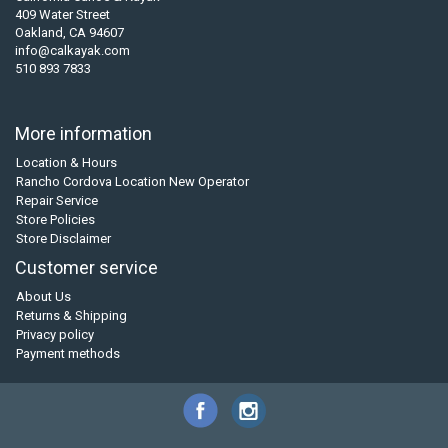
409 Water Street
Oakland, CA 94607
info@calkayak.com
510 893 7833
More information
Location & Hours
Rancho Cordova Location New Operator
Repair Service
Store Policies
Store Disclaimer
Customer service
About Us
Returns & Shipping
Privacy policy
Payment methods