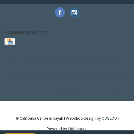
Payment methods
Base Layer
Carbon
Kayak paddle
Kokatat
Life Jacket
NRS
PFD
SALE!
Safety
Stohlquist
Touring Paddle
close out
creek boat
current designs
dry bag
feel free
fishing kayak
hobie
hobie mirage
hydroskin
inflatable sup
jackson
jackson kayak
kayak fishing
liberty graphics
malone
pedal kayak
rotomolded
sea kayak
sealect
designs
sit on top
stand up paddle
thule
touring kayak
touring sup
used hobie
used whitewater kayak
werner
whitewater kayak
whitewater paddle
© California Canoe & Kayak | Webshop design by
OOSEOO
|
Powered by
Lightspeed