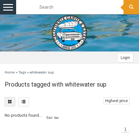
Toggle
navigation
Login
Home
»
Tags
»
whitewater sup
Products tagged with whitewater sup
Highest price
No products found...
Excl. tax
1