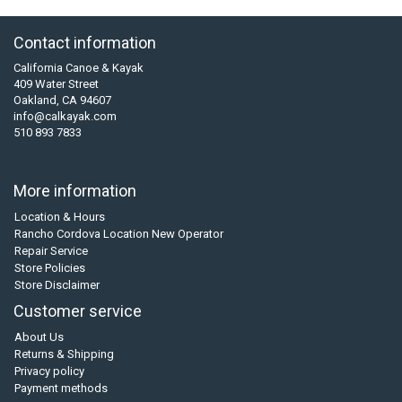
Contact information
California Canoe & Kayak
409 Water Street
Oakland, CA 94607
info@calkayak.com
510 893 7833
More information
Location & Hours
Rancho Cordova Location New Operator
Repair Service
Store Policies
Store Disclaimer
Customer service
About Us
Returns & Shipping
Privacy policy
Payment methods