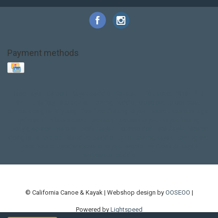
Payment methods
Base Layer
Carbon
Kayak paddle
Kokatat
Life Jacket
NRS
PFD
SALE!
Safety
Stohlquist
Touring Paddle
close out
creek boat
current designs
dry bag
feel free
fishing kayak
hobie
hobie mirage
hydroskin
inflatable sup
jackson
jackson kayak
kayak fishing
liberty graphics
malone
pedal kayak
rotomolded
sea kayak
sealect
designs
sit on top
stand up paddle
thule
touring kayak
touring sup
used hobie
used whitewater kayak
werner
whitewater kayak
whitewater paddle
© California Canoe & Kayak | Webshop design by
OOSEOO
|
Powered by
Lightspeed