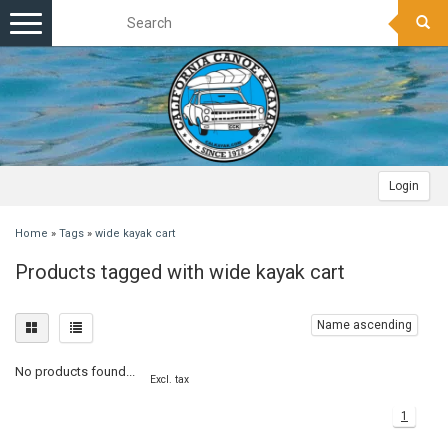
Toggle
navigation
Login
Home
»
Tags
»
wide kayak cart
Products tagged with wide kayak cart
Name ascending
No products found...
Excl. tax
1