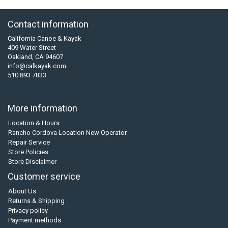
Contact information
California Canoe & Kayak
409 Water Street
Oakland, CA 94607
info@calkayak.com
510 893 7833
More information
Location & Hours
Rancho Cordova Location New Operator
Repair Service
Store Policies
Store Disclaimer
Customer service
About Us
Returns & Shipping
Privacy policy
Payment methods