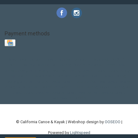
Payment methods
Base Layer
Carbon
Kayak paddle
Kokatat
Life Jacket
NRS
PFD
SALE!
Safety
Stohlquist
Touring Paddle
close out
creek boat
current designs
dry bag
feel free
fishing kayak
hobie
hobie mirage
hydroskin
inflatable sup
jackson
jackson kayak
kayak fishing
liberty graphics
malone
pedal kayak
rotomolded
sea kayak
sealect
designs
sit on top
stand up paddle
thule
touring kayak
touring sup
used hobie
used whitewater kayak
werner
whitewater kayak
whitewater paddle
© California Canoe & Kayak | Webshop design by
OOSEOO
|
Powered by
Lightspeed