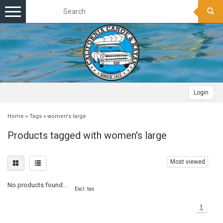
Toggle
navigation
Login
Home
»
Tags
»
women's large
Products tagged with women's large
Most viewed
No products found...
Excl. tax
1