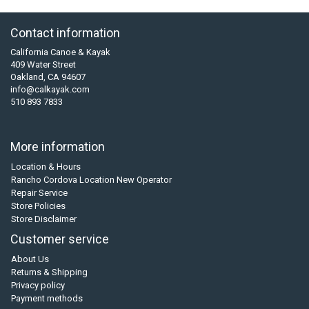
Contact information
California Canoe & Kayak
409 Water Street
Oakland, CA 94607
info@calkayak.com
510 893 7833
More information
Location & Hours
Rancho Cordova Location New Operator
Repair Service
Store Policies
Store Disclaimer
Customer service
About Us
Returns & Shipping
Privacy policy
Payment methods