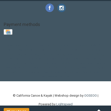
Payment methods
Base Layer
Carbon
Kayak paddle
Kokatat
Life Jacket
NRS
PFD
SALE!
Safety
Stohlquist
Touring Paddle
close out
creek boat
current designs
dry bag
feel free
fishing kayak
hobie
hobie mirage
hydroskin
inflatable sup
jackson
jackson kayak
kayak fishing
liberty graphics
malone
pedal kayak
rotomolded
sea kayak
sealect
designs
sit on top
stand up paddle
thule
touring kayak
touring sup
used hobie
used whitewater kayak
werner
whitewater kayak
whitewater paddle
© California Canoe & Kayak | Webshop design by
OOSEOO
|
Powered by
Lightspeed