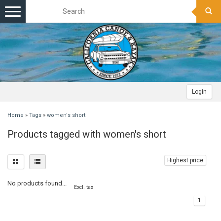
Toggle
navigation
Login
Home
»
Tags
»
women's short
Products tagged with women's short
Highest price
No products found...
Excl. tax
1