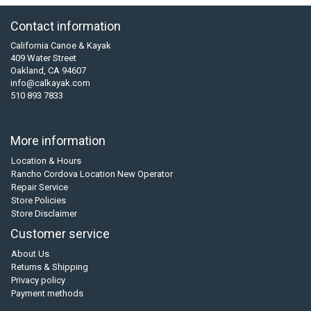
Contact information
California Canoe & Kayak
409 Water Street
Oakland, CA 94607
info@calkayak.com
510 893 7833
More information
Location & Hours
Rancho Cordova Location New Operator
Repair Service
Store Policies
Store Disclaimer
Customer service
About Us
Returns & Shipping
Privacy policy
Payment methods