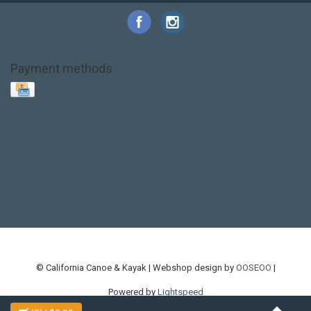
Payment methods
Base Layer
Carbon
Kayak paddle
Kokatat
Life Jacket
NRS
PFD
SALE!
Safety
Stohlquist
Touring Paddle
close out
creek boat
current designs
dry bag
feel free
fishing kayak
hobie
hobie mirage
hydroskin
inflatable sup
jackson
jackson kayak
kayak fishing
liberty graphics
malone
pedal kayak
rotomolded
sea kayak
sealect
designs
sit on top
stand up paddle
thule
touring kayak
touring sup
used hobie
used whitewater kayak
werner
whitewater kayak
whitewater paddle
© California Canoe & Kayak | Webshop design by
OOSEOO
|
Powered by
Lightspeed