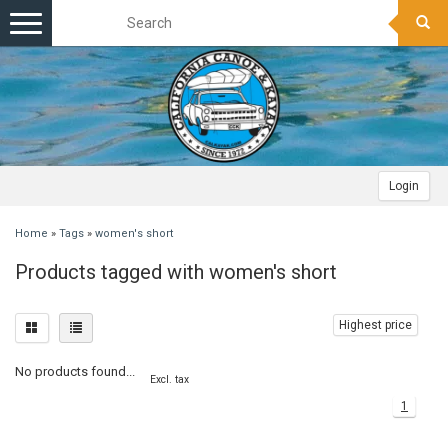
Toggle
navigation
Login
Home
»
Tags
»
women's short
Products tagged with women's short
Highest price
No products found...
Excl. tax
1