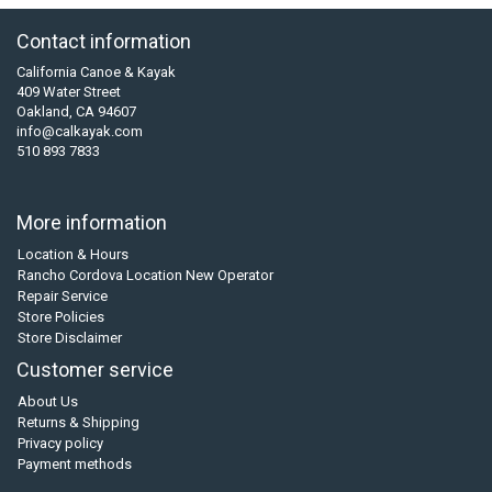
Contact information
California Canoe & Kayak
409 Water Street
Oakland, CA 94607
info@calkayak.com
510 893 7833
More information
Location & Hours
Rancho Cordova Location New Operator
Repair Service
Store Policies
Store Disclaimer
Customer service
About Us
Returns & Shipping
Privacy policy
Payment methods