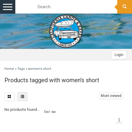
Toggle
navigation
Login
Home
»
Tags
»
women's short
Products tagged with women's short
Most viewed
No products found...
Excl. tax
1