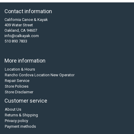
Contact information
California Canoe & Kayak
409 Water Street
Oakland, CA 94607
info@calkayak.com
510 893 7833
More information
Location & Hours
Rancho Cordova Location New Operator
Repair Service
Store Policies
Store Disclaimer
Customer service
About Us
Returns & Shipping
Privacy policy
Payment methods