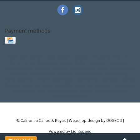
Payment methods
Base Layer
Carbon
Kayak paddle
Kokatat
Life Jacket
NRS
PFD
SALE!
Safety
Stohlquist
Touring Paddle
close out
creek boat
current designs
dry bag
feel free
fishing kayak
hobie
hobie mirage
hydroskin
inflatable sup
jackson
jackson kayak
kayak fishing
liberty graphics
malone
pedal kayak
rotomolded
sea kayak
sealect
designs
sit on top
stand up paddle
thule
touring kayak
touring sup
used hobie
used whitewater kayak
werner
whitewater kayak
whitewater paddle
© California Canoe & Kayak | Webshop design by
OOSEOO
|
Powered by
Lightspeed