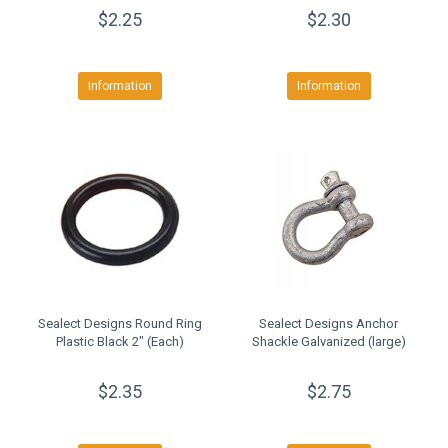
$2.25
$2.30
Information
Information
Sealect Designs Round Ring
Sealect Designs Anchor
Plastic Black 2" (Each)
Shackle Galvanized (large)
$2.35
$2.75