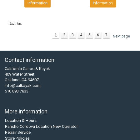
Information
Information
Excl. tax
1
2
3
4
5
6
7
Next page
Contact information
California Canoe & Kayak
409 Water Street
Oakland, CA 94607
info@calkayak.com
510 893 7833
More information
Location & Hours
Rancho Cordova Location New Operator
Repair Service
Store Policies