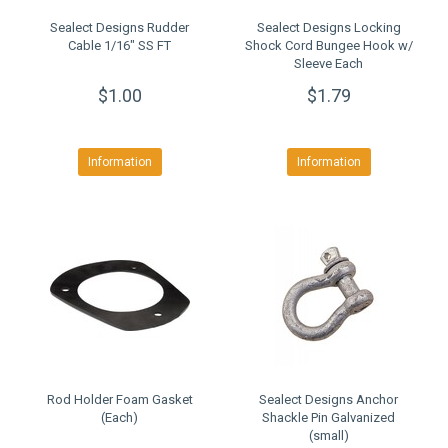
Sealect Designs Rudder
Sealect Designs Locking
Cable 1/16" SS FT
Shock Cord Bungee Hook w/
Sleeve Each
$1.00
$1.79
Information
Information
Rod Holder Foam Gasket
Sealect Designs Anchor
(Each)
Shackle Pin Galvanized
(small)