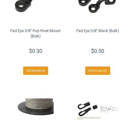
Pad Eye 3/8" Pop Rivet Mount
Pad Eye 3/8" Black (Bulk)
(Bulk)
$0.30
$0.50
Information
Information