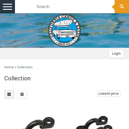
Toggle
navigation
Login
Home
»
Collection
Collection
Lowest price