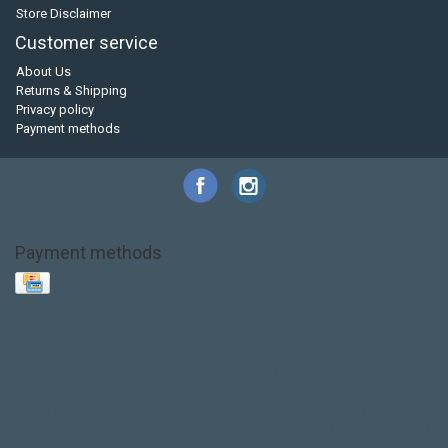
Store Disclaimer
Customer service
About Us
Returns & Shipping
Privacy policy
Payment methods
Payment methods
Base Layer
Carbon
Kayak paddle
Kokatat
Life Jacket
NRS
PFD
SALE!
Safety
Stohlquist
Touring Paddle
close out
creek boat
current designs
dry bag
feel free
fishing kayak
hobie
hobie mirage
hydroskin
inflatable sup
jackson
jackson kayak
kayak fishing
liberty graphics
malone
pedal kayak
rotomolded
sea kayak
sealect
designs
sit on top
stand up paddle
thule
touring kayak
touring sup
used hobie
used whitewater kayak
werner
whitewater kayak