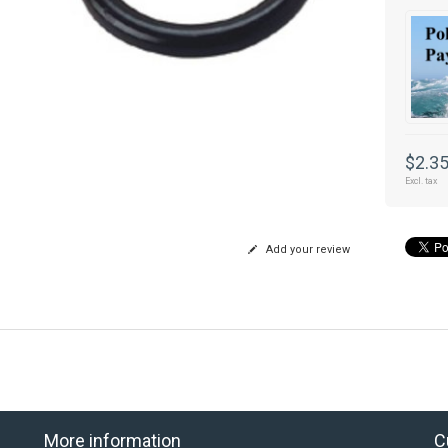
$2.3
Excl. tax
Add your review
More information
C