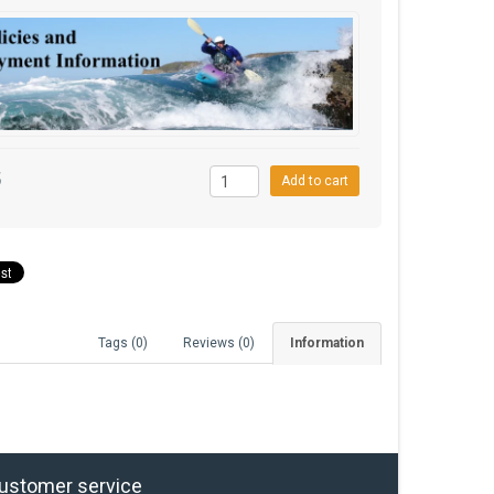
5
Add to cart
Tags (0)
Reviews (0)
Information
ustomer service