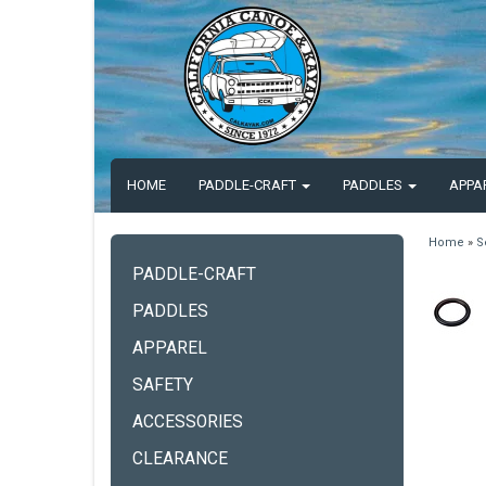
HOME
PADDLE-CRAFT
PADDLES
APPA
Home
»
S
PADDLE-CRAFT
PADDLES
APPAREL
SAFETY
ACCESSORIES
CLEARANCE