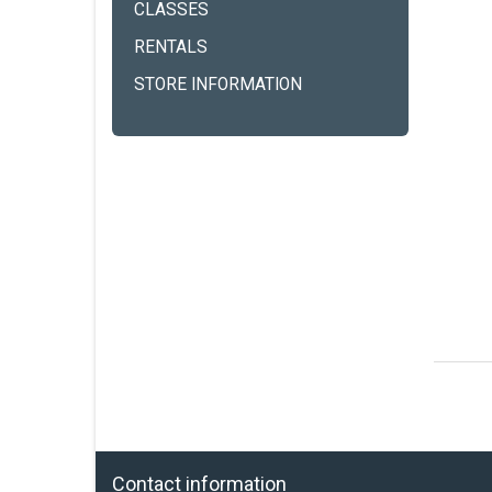
CLASSES
RENTALS
STORE INFORMATION
Contact information