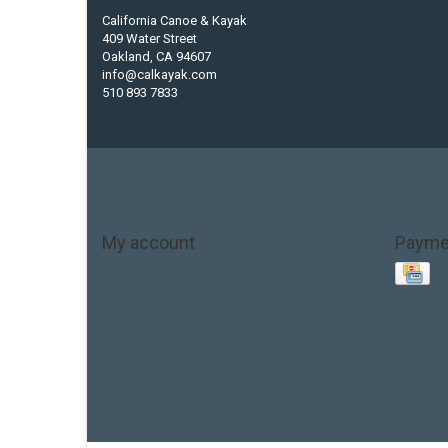
California Canoe & Kayak
409 Water Street
Oakland, CA 94607
info@calkayak.com
510 893 7833
My account
Payme
Account information
My orders
My tickets
My wishlist
Base Layer
Carbon
Kayak paddle
Kokatat
Life Jacket
hobie mirage
hydroskin
inflatable sup
jackson
jacks
thule
touring kayak