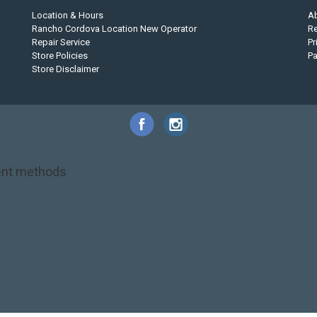
Location & Hours
A
Rancho Cordova Location New Operator
Re
Repair Service
Pr
Store Policies
P
Store Disclaimer
nt methods
NRS
PFD
SALE!
Safety
Stohlquist
Touring Paddle
close out
creek boat
on kayak
kayak fishing
liberty graphics
malone
pedal kayak
rotomolded
touring sup
used hobie
used whitewater kayak
werner
whitewater kayak