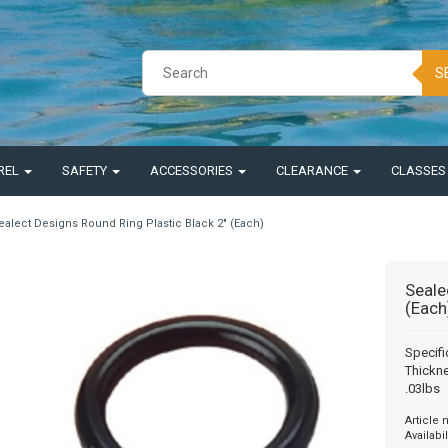
S
REL
SAFETY
ACCESSORIES
CLEARANCE
CLASSE
ealect Designs Round Ring Plastic Black 2" (Each)
Seale
(Each
Specifi
Thickne
.03lbs
Article
Availabil