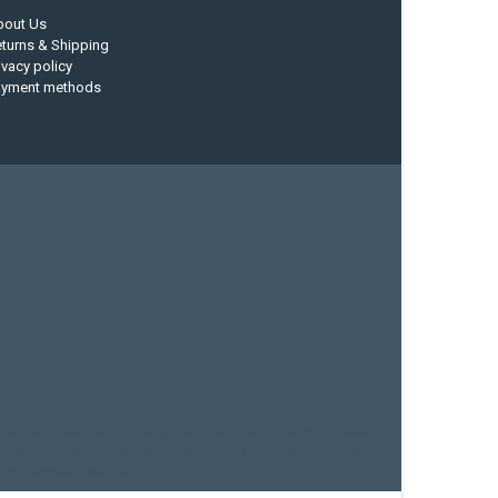
bout Us
turns & Shipping
ivacy policy
ayment methods
current designs
dry bag
feel free
fishing kayak
hobie
sea kayak
sealect designs
sit on top
stand up paddle
whitewater paddle