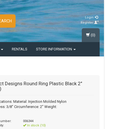
Login
EARCH
Register
(0)
S
RENTALS
STORE INFORMATION
ct Designs Round Ring Plastic Black 2"
)
cations: Material: Injection Molded Nylon
ss: 3/8" Circumference: 2" Weight:
 number:
006344
ity:
In stock (10)