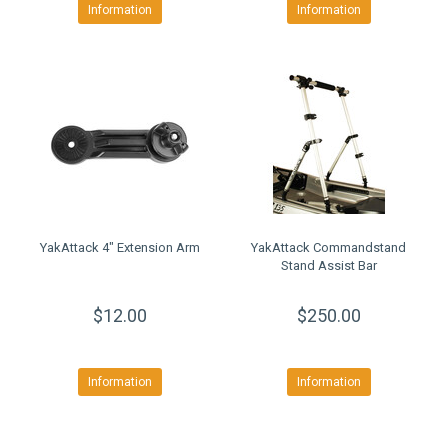
Information
Information
YakAttack 4" Extension Arm
YakAttack Commandstand
Stand Assist Bar
$12.00
$250.00
Information
Information