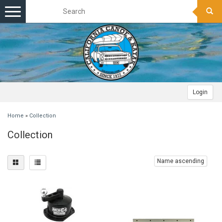
Toggle
navigation
Login
Home
»
Collection
Collection
Name ascending