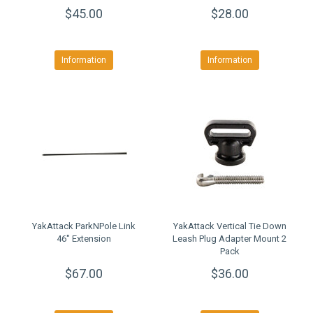
Mounting System
$45.00
$28.00
Information
Information
YakAttack ParkNPole Link
YakAttack Vertical Tie Down
46" Extension
Leash Plug Adapter Mount 2
Pack
$67.00
$36.00