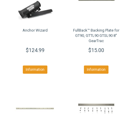
Anchor Wizard
FullBack™ Backing Plate for
GT90, GTTL90 GTSL90 8''
GearTrac
$124.99
$15.00
Information
Information