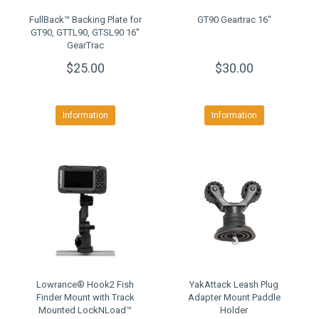
FullBack™ Backing Plate for
GT90 Geartrac 16"
GT90, GTTL90, GTSL90 16''
GearTrac
$25.00
$30.00
Information
Information
Lowrance® Hook2 Fish
YakAttack Leash Plug
Finder Mount with Track
Adapter Mount Paddle
Mounted LockNLoad™
Holder