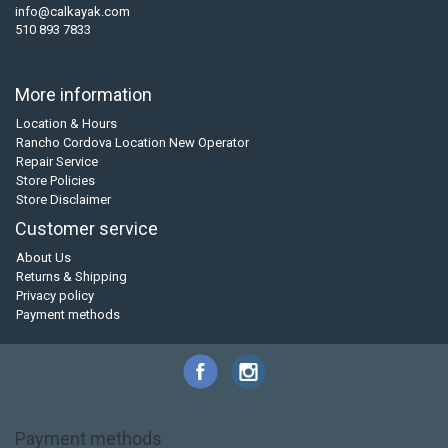
info@calkayak.com
510 893 7833
More information
Location & Hours
Rancho Cordova Location New Operator
Repair Service
Store Policies
Store Disclaimer
Customer service
About Us
Returns & Shipping
Privacy policy
Payment methods
Payment methods