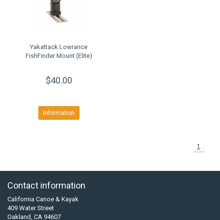
Yakattack Lowrance
FishFinder Mount (Elite)
$40.00
Information
1
Contact information
California Canoe & Kayak
409 Water Street
Oakland, CA 94607