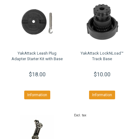
YakAttack Leash Plug
YakAttack LockNLoad™
Adapter Starter Kit with Base
Track Base
$18.00
$10.00
Information
Information
Excl. tax