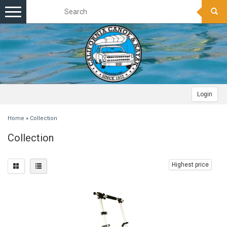
Toggle
navigation
Login
Home
»
Collection
Collection
Highest price