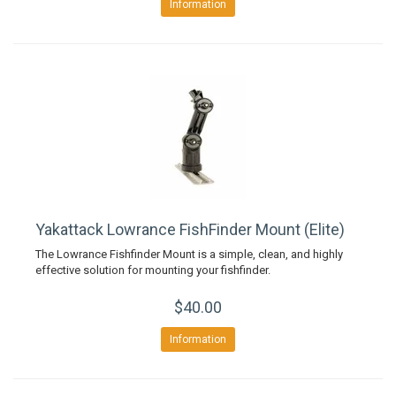
Information
Yakattack Lowrance FishFinder Mount (Elite)
The Lowrance Fishfinder Mount is a simple, clean, and highly
effective solution for mounting your fishfinder.
$40.00
Information