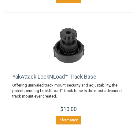
YakAttack LockNLoad™ Track Base
Offering unrivaled track mount security and adjustability, the
patent pending LockNLoad™ track base is the most advanced
track mount ever created.
$10.00
Information