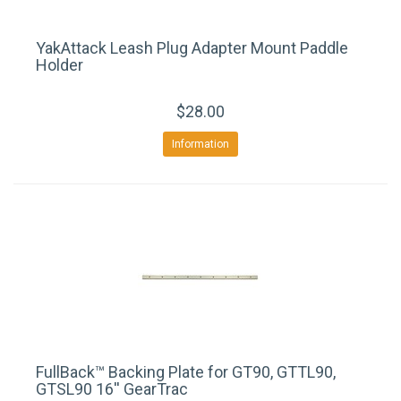
YakAttack Leash Plug Adapter Mount Paddle
Holder
$28.00
Information
FullBack™ Backing Plate for GT90, GTTL90,
GTSL90 16'' GearTrac