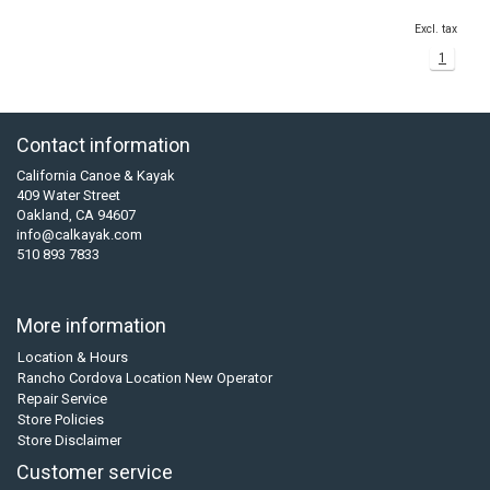
Excl. tax
1
Contact information
California Canoe & Kayak
409 Water Street
Oakland, CA 94607
info@calkayak.com
510 893 7833
More information
Location & Hours
Rancho Cordova Location New Operator
Repair Service
Store Policies
Store Disclaimer
Customer service