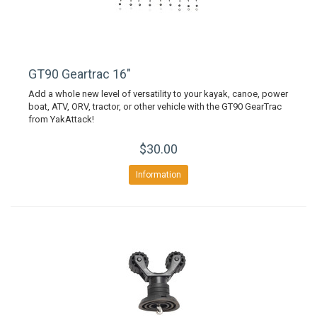
GT90 Geartrac 16"
Add a whole new level of versatility to your kayak, canoe, power
boat, ATV, ORV, tractor, or other vehicle with the GT90 GearTrac
from YakAttack!
$30.00
Information