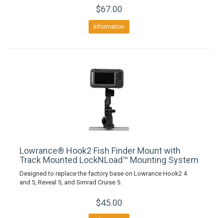
$67.00
Information
Lowrance® Hook2 Fish Finder Mount with
Track Mounted LockNLoad™ Mounting System
Designed to replace the factory base on Lowrance Hook2 4
and 5, Reveal 5, and Simrad Cruise 5.
$45.00