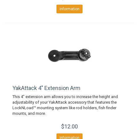
Information
YakAttack 4" Extension Arm
This 4” extension arm allows you to increase the height and
adjustability of your YakAttack accessory that features the
LockNLoad™ mounting system like rod holders, fish finder
mounts, and more.
$12.00
Information