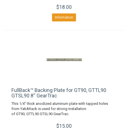
$18.00
Information
FullBack™ Backing Plate for GT90, GTTL90
GTSL90 8'' GearTrac
This 1/4" thick anodized aluminum plate with tapped holes
from YakAttack is used for strong installation
of GT90, GTTL90 GTSL90 GearTrac.
$15.00