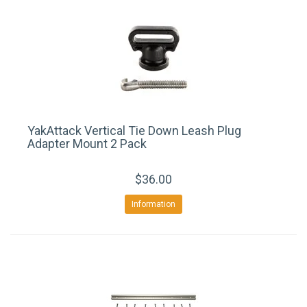
YakAttack Vertical Tie Down Leash Plug
Adapter Mount 2 Pack
$36.00
Information