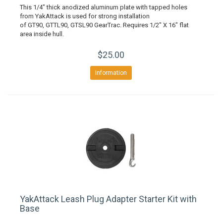
This 1/4" thick anodized aluminum plate with tapped holes
from YakAttack is used for strong installation
of GT90, GTTL90, GTSL90 GearTrac. Requires 1/2" X 16" flat
area inside hull.
$25.00
Information
YakAttack Leash Plug Adapter Starter Kit with
Base