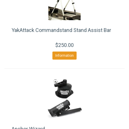
YakAttack Commandstand Stand Assist Bar
$250.00
Information
Anchor Wizard