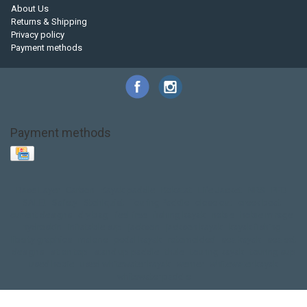
About Us
Returns & Shipping
Privacy policy
Payment methods
Payment methods
Base Layer
Carbon
Kayak paddle
Kokatat
Life Jacket
NRS
PFD
SALE!
Safety
Stohlquist
Touring Paddle
close out
creek boat
current designs
dry bag
feel free
fishing kayak
hobie
hobie mirage
hydroskin
inflatable sup
jackson
jackson kayak
kayak fishing
liberty graphics
malone
pedal kayak
rotomolded
sea kayak
sealect
designs
sit on top
stand up paddle
thule
touring kayak
touring sup
used hobie
used whitewater kayak
werner
whitewater kayak
whitewater paddle