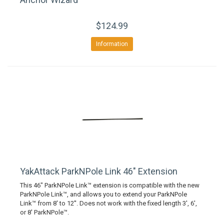
$124.99
Information
YakAttack ParkNPole Link 46" Extension
This 46" ParkNPole Link™ extension is compatible with the new
ParkNPole Link™, and allows you to extend your ParkNPole
Link™ from 8' to 12''. Does not work with the fixed length 3', 6',
or 8' ParkNPole™.