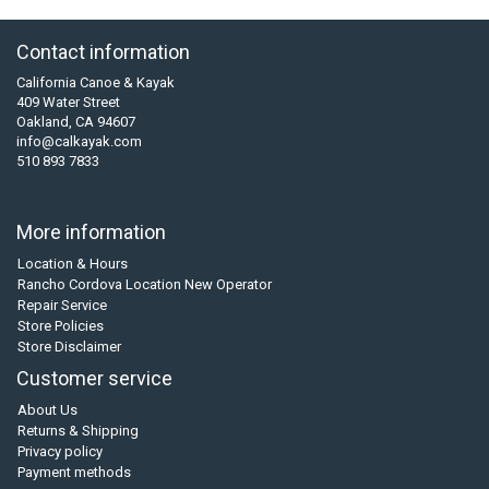
Contact information
California Canoe & Kayak
409 Water Street
Oakland, CA 94607
info@calkayak.com
510 893 7833
More information
Location & Hours
Rancho Cordova Location New Operator
Repair Service
Store Policies
Store Disclaimer
Customer service
About Us
Returns & Shipping
Privacy policy
Payment methods