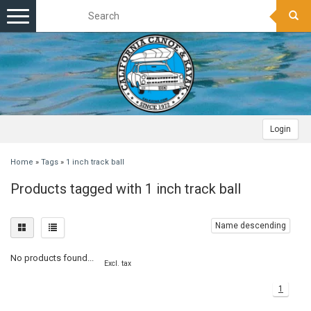
Toggle
navigation
Login
Home
»
Tags
»
1 inch track ball
Products tagged with 1 inch track ball
Name descending
No products found...
Excl. tax
1