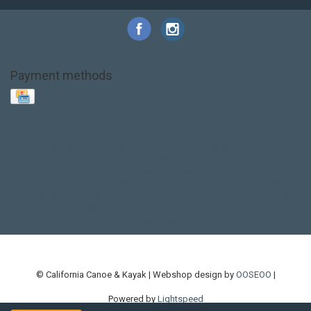
Payment methods
Base Layer
Carbon
Kayak paddle
Kokatat
Life Jacket
NRS
PFD
SALE!
Safety
Stohlquist
Touring Paddle
close out
creek boat
current designs
dry bag
feel free
fishing kayak
hobie
hobie mirage
hydroskin
inflatable sup
jackson
jackson kayak
kayak fishing
liberty graphics
malone
pedal kayak
rotomolded
sea kayak
sealect
designs
sit on top
stand up paddle
thule
touring kayak
touring sup
used hobie
used whitewater kayak
werner
whitewater kayak
whitewater paddle
© California Canoe & Kayak | Webshop design by
OOSEOO
|
Powered by
Lightspeed