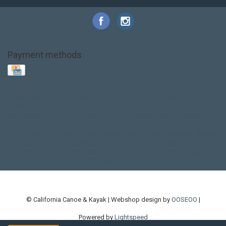
Payment methods
Base Layer
Carbon
Kayak paddle
Kokatat
Life Jacket
NRS
PFD
SALE!
Safety
Stohlquist
Touring Paddle
close out
creek boat
current designs
dry bag
feel free
fishing kayak
hobie
hobie mirage
hydroskin
inflatable sup
jackson
jackson kayak
kayak fishing
liberty graphics
malone
pedal kayak
rotomolded
sea kayak
sealect
designs
sit on top
stand up paddle
thule
touring kayak
touring sup
used hobie
used whitewater kayak
werner
whitewater kayak
whitewater paddle
© California Canoe & Kayak | Webshop design by
OOSEOO
|
Powered by
Lightspeed