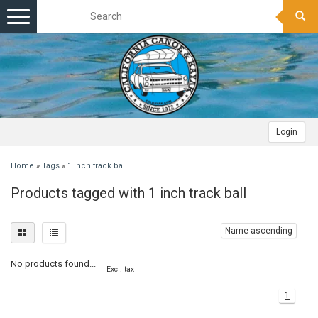
Toggle
navigation
Login
Home
»
Tags
»
1 inch track ball
Products tagged with 1 inch track ball
Name ascending
No products found...
Excl. tax
1