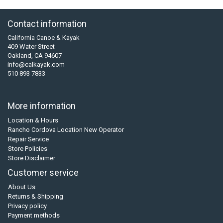
Contact information
California Canoe & Kayak
409 Water Street
Oakland, CA 94607
info@calkayak.com
510 893 7833
More information
Location & Hours
Rancho Cordova Location New Operator
Repair Service
Store Policies
Store Disclaimer
Customer service
About Us
Returns & Shipping
Privacy policy
Payment methods