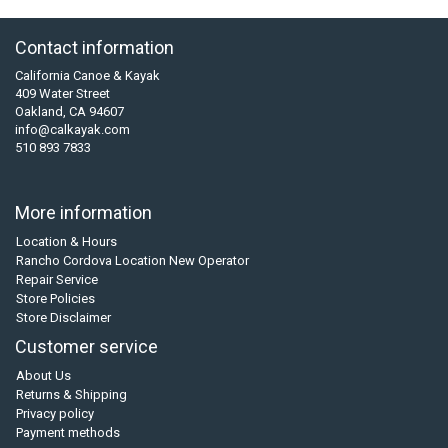
Contact information
California Canoe & Kayak
409 Water Street
Oakland, CA 94607
info@calkayak.com
510 893 7833
More information
Location & Hours
Rancho Cordova Location New Operator
Repair Service
Store Policies
Store Disclaimer
Customer service
About Us
Returns & Shipping
Privacy policy
Payment methods