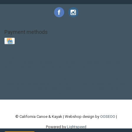
Payment methods
Base Layer
Carbon
Kayak paddle
Kokatat
Life Jacket
NRS
PFD
SALE!
Safety
Stohlquist
Touring Paddle
close out
creek boat
current designs
dry bag
feel free
fishing kayak
hobie
hobie mirage
hydroskin
inflatable sup
jackson
jackson kayak
kayak fishing
liberty graphics
malone
pedal kayak
rotomolded
sea kayak
sealect
designs
sit on top
stand up paddle
thule
touring kayak
touring sup
used hobie
used whitewater kayak
werner
whitewater kayak
whitewater paddle
© California Canoe & Kayak | Webshop design by
OOSEOO
|
Powered by
Lightspeed