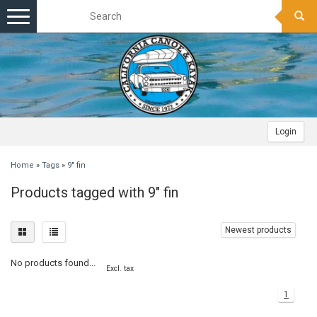
Toggle
navigation
Login
Home
»
Tags
»
9" fin
Products tagged with 9" fin
Newest products
No products found...
Excl. tax
1