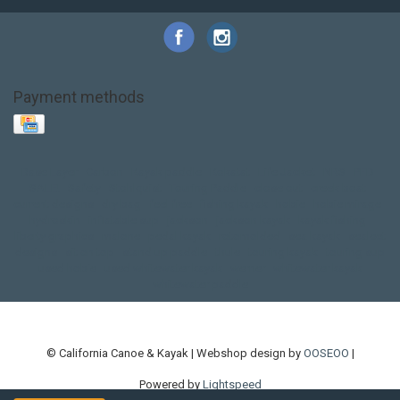
Payment methods
Base Layer
Carbon
Kayak paddle
Kokatat
Life Jacket
NRS
PFD
SALE!
Safety
Stohlquist
Touring Paddle
close out
creek boat
current designs
dry bag
feel free
fishing kayak
hobie
hobie mirage
hydroskin
inflatable sup
jackson
jackson kayak
kayak fishing
liberty graphics
malone
pedal kayak
rotomolded
sea kayak
sealect
designs
sit on top
stand up paddle
thule
touring kayak
touring sup
used hobie
used whitewater kayak
werner
whitewater kayak
whitewater paddle
© California Canoe & Kayak | Webshop design by
OOSEOO
|
Powered by
Lightspeed