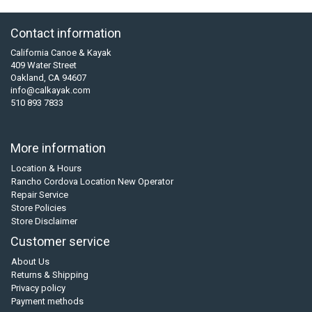
Contact information
California Canoe & Kayak
409 Water Street
Oakland, CA 94607
info@calkayak.com
510 893 7833
More information
Location & Hours
Rancho Cordova Location New Operator
Repair Service
Store Policies
Store Disclaimer
Customer service
About Us
Returns & Shipping
Privacy policy
Payment methods