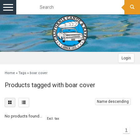
Toggle
navigation
Login
Home
»
Tags
»
boar cover
Products tagged with boar cover
Name descending
No products found...
Excl. tax
1