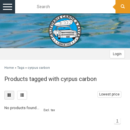
Toggle
navigation
Login
Home
»
Tags
»
cyrpus carbon
Products tagged with cyrpus carbon
Lowest price
No products found...
Excl. tax
1