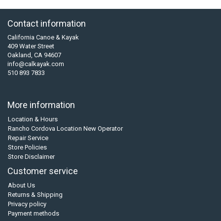
Contact information
California Canoe & Kayak
409 Water Street
Oakland, CA 94607
info@calkayak.com
510 893 7833
More information
Location & Hours
Rancho Cordova Location New Operator
Repair Service
Store Policies
Store Disclaimer
Customer service
About Us
Returns & Shipping
Privacy policy
Payment methods