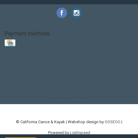
Payment methods
Base Layer
Carbon
Kayak paddle
Kokatat
Life Jacket
NRS
PFD
SALE!
Safety
Stohlquist
Touring Paddle
close out
creek boat
current designs
dry bag
feel free
fishing kayak
hobie
hobie mirage
hydroskin
inflatable sup
jackson
jackson kayak
kayak fishing
liberty graphics
malone
pedal kayak
rotomolded
sea kayak
sealect
designs
sit on top
stand up paddle
thule
touring kayak
touring sup
used hobie
used whitewater kayak
werner
whitewater kayak
whitewater paddle
© California Canoe & Kayak | Webshop design by
OOSEOO
|
Powered by
Lightspeed