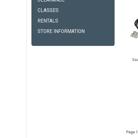
CLEARANCE
CLASSES
RENTALS
STORE INFORMATION
Se
Page 1