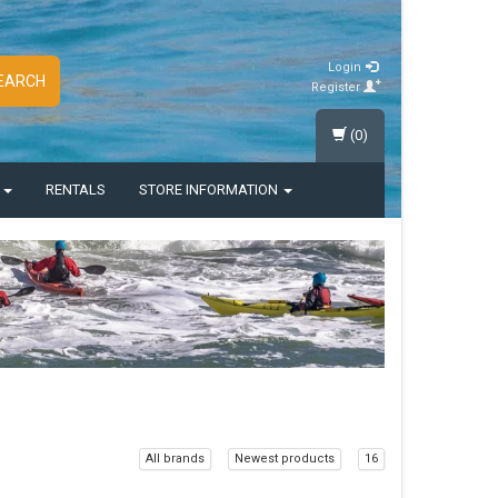
Login
EARCH
Register
(0)
S
RENTALS
STORE INFORMATION
All brands
Newest products
16