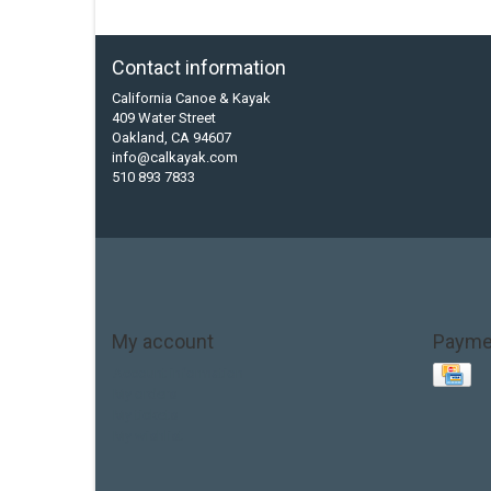
Contact information
California Canoe & Kayak
409 Water Street
Oakland, CA 94607
info@calkayak.com
510 893 7833
My account
Payme
Account information
My orders
My tickets
My wishlist