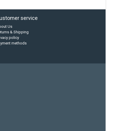
ustomer service
bout Us
turns & Shipping
ivacy policy
ayment methods