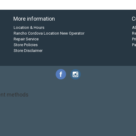
More information
C
Location & Hours
A
Rancho Cordova Location New Operator
Re
Repair Service
Pr
Store Policies
P
Store Disclaimer
nt methods