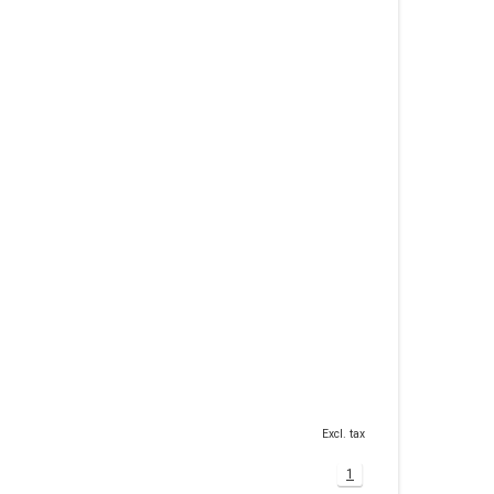
Excl. tax
1