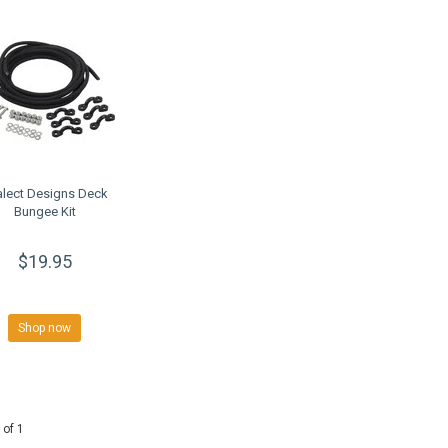
alect Designs Deck
Bungee Kit
$19.95
Shop now
 of 1