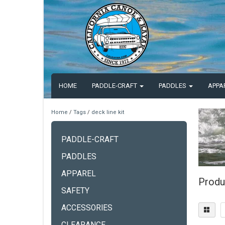
HOME
PADDLE-CRAFT
PADDLES
APPA
Home
/
Tags
/
deck line kit
PADDLE-CRAFT
PADDLES
APPAREL
Produc
SAFETY
ACCESSORIES