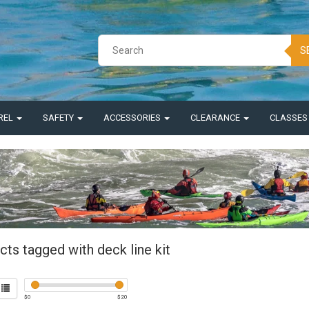
S
REL
SAFETY
ACCESSORIES
CLEARANCE
CLASSE
ts tagged with deck line kit
$
0
$
20