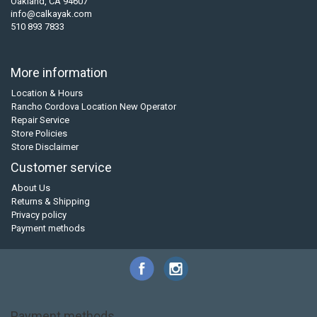
Oakland, CA 94607
info@calkayak.com
510 893 7833
More information
Location & Hours
Rancho Cordova Location New Operator
Repair Service
Store Policies
Store Disclaimer
Customer service
About Us
Returns & Shipping
Privacy policy
Payment methods
Payment methods