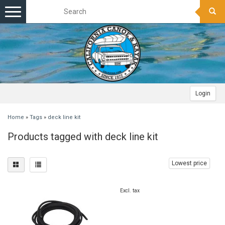
Toggle
navigation
Login
Home
»
Tags
»
deck line kit
Products tagged with deck line kit
Lowest price
Excl. tax