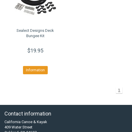
Sealect Designs Deck
Bungee Kit
$19.95
Information
1
Contact information
California Canoe & Kayak
409 Water Street