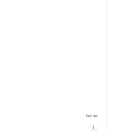
Excl. tax
1