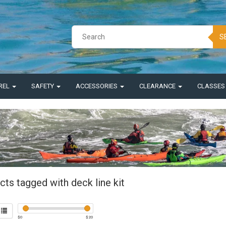
S
REL
SAFETY
ACCESSORIES
CLEARANCE
CLASSE
ts tagged with deck line kit
$
0
$
20