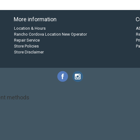
More information
C
Location & Hours
A
Rancho Cordova Location New Operator
Re
Repair Service
Pr
Store Policies
P
Store Disclaimer
nt methods