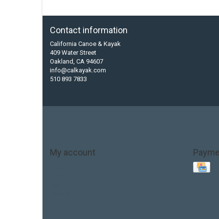
Contact information
California Canoe & Kayak
409 Water Street
Oakland, CA 94607
info@calkayak.com
510 893 7833
My account
Payme
Account information
My orders
My tickets
My wishlist