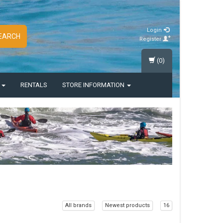
Login
EARCH
Register
(0)
S
RENTALS
STORE INFORMATION
All brands
Newest products
16