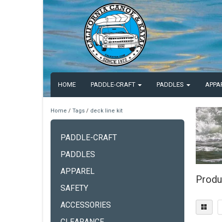
HOME
PADDLE-CRAFT
PADDLES
APPA
Home
/
Tags
/
deck line kit
PADDLE-CRAFT
PADDLES
APPAREL
Produc
SAFETY
ACCESSORIES