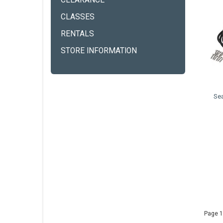
CLEARANCE
CLASSES
RENTALS
STORE INFORMATION
Se
Page 1