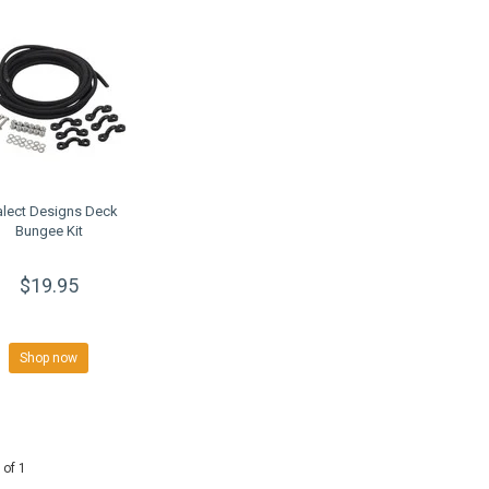
alect Designs Deck
Bungee Kit
$19.95
Shop now
 of 1