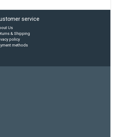
ustomer service
bout Us
turns & Shipping
ivacy policy
ayment methods