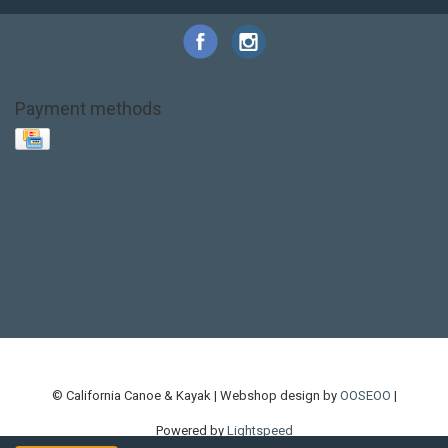
Payment methods
Base Layer
Carbon
Kayak paddle
Kokatat
Life Jacket
NRS
PFD
SALE!
Safety
Stohlquist
Touring Paddle
close out
creek boat
current designs
dry bag
feel free
fishing kayak
hobie
hobie mirage
hydroskin
inflatable sup
jackson
jackson kayak
kayak fishing
liberty graphics
malone
pedal kayak
rotomolded
sea kayak
sealect
designs
sit on top
stand up paddle
thule
touring kayak
touring sup
used hobie
used whitewater kayak
werner
whitewater kayak
whitewater paddle
© California Canoe & Kayak | Webshop design by
OOSEOO
|
Powered by
Lightspeed