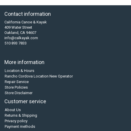
Contact information
California Canoe & Kayak
409 Water Street
Oakland, CA 94607
info@calkayak.com
510 893 7833
More information
Location & Hours
Rancho Cordova Location New Operator
Repair Service
Store Policies
Store Disclaimer
Customer service
About Us
Returns & Shipping
Privacy policy
Payment methods