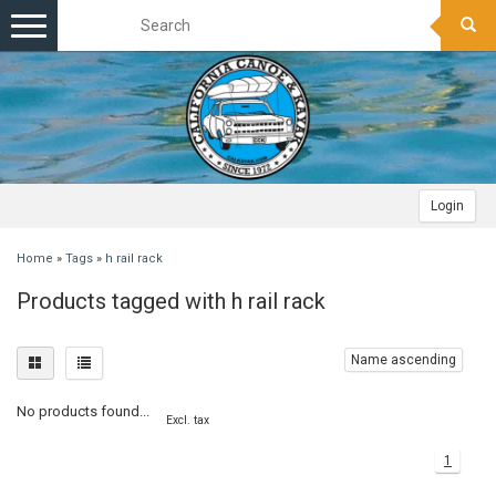
Toggle
navigation
Login
Home
»
Tags
»
h rail rack
Products tagged with h rail rack
Name ascending
No products found...
Excl. tax
1