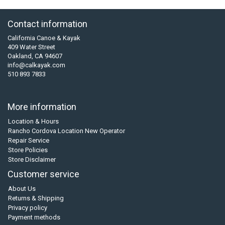
Contact information
California Canoe & Kayak
409 Water Street
Oakland, CA 94607
info@calkayak.com
510 893 7833
More information
Location & Hours
Rancho Cordova Location New Operator
Repair Service
Store Policies
Store Disclaimer
Customer service
About Us
Returns & Shipping
Privacy policy
Payment methods