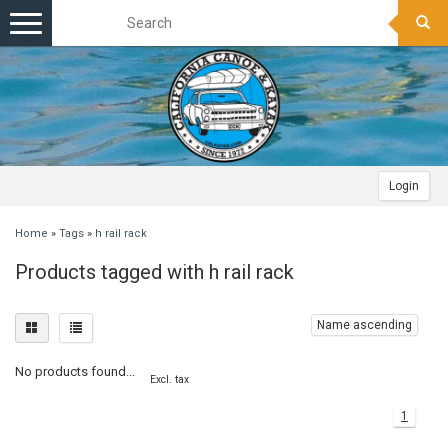
Toggle
navigation
Login
Home
»
Tags
»
h rail rack
Products tagged with h rail rack
Name ascending
No products found...
Excl. tax
1