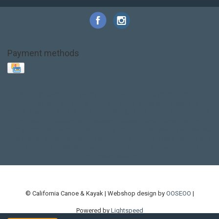
Payment methods
Base Layer
Carbon
Kayak paddle
Kokatat
Life Jacket
NRS
PFD
SALE!
Safety
Stohlquist
Touring Paddle
close out
creek boat
current designs
dry bag
feel free
fishing kayak
hobie
hobie mirage
hydroskin
inflatable sup
jackson
jackson kayak
kayak fishing
liberty graphics
malone
pedal kayak
rotomolded
sea kayak
sealect
designs
sit on top
stand up paddle
thule
touring kayak
touring sup
used hobie
used whitewater kayak
werner
whitewater kayak
whitewater paddle
© California Canoe & Kayak | Webshop design by
OOSEOO
|
Powered by
Lightspeed