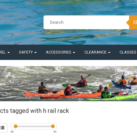
S
REL
SAFETY
ACCESSORIES
CLEARANCE
CLASSE
ts tagged with h rail rack
$
0
$
5