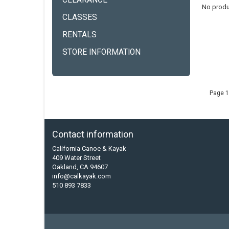
CLEARANCE
No produ
CLASSES
RENTALS
STORE INFORMATION
Page 1
Contact information
California Canoe & Kayak
409 Water Street
Oakland, CA 94607
info@calkayak.com
510 893 7833