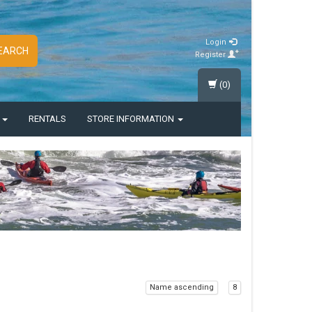
Login
EARCH
Register
(0)
S
RENTALS
STORE INFORMATION
Name ascending
8