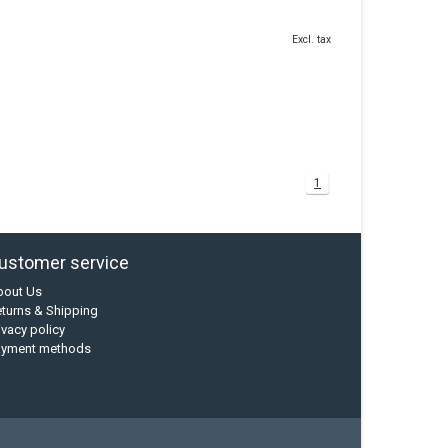
Excl. tax
1
ustomer service
bout Us
turns & Shipping
ivacy policy
ayment methods