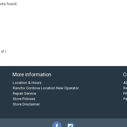
cts found...
 of 1
More information
C
Location & Hours
A
Rancho Cordova Location New Operator
Re
Repair Service
Pr
Store Policies
P
Store Disclaimer