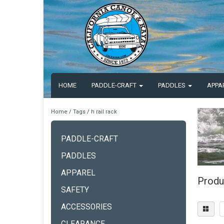
HOME
PADDLE-CRAFT
PADDLES
APPA
Home
/
Tags
/
h rail rack
PADDLE-CRAFT
PADDLES
APPAREL
Produc
SAFETY
ACCESSORIES