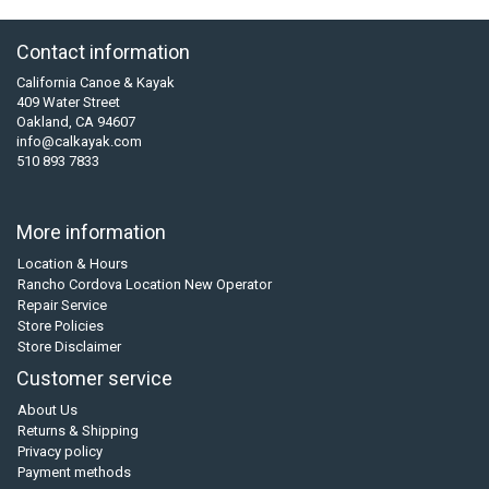
Contact information
California Canoe & Kayak
409 Water Street
Oakland, CA 94607
info@calkayak.com
510 893 7833
More information
Location & Hours
Rancho Cordova Location New Operator
Repair Service
Store Policies
Store Disclaimer
Customer service
About Us
Returns & Shipping
Privacy policy
Payment methods