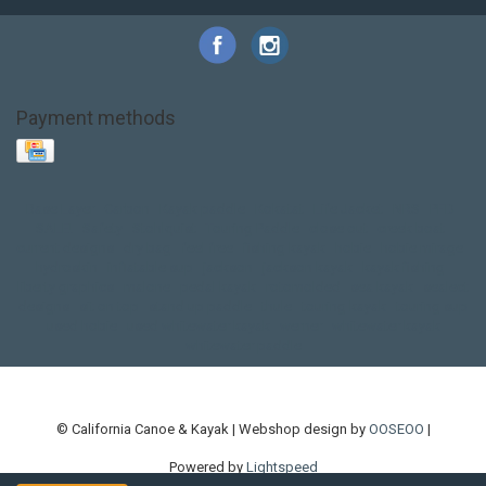
Payment methods
Base Layer
Carbon
Kayak paddle
Kokatat
Life Jacket
NRS
PFD
SALE!
Safety
Stohlquist
Touring Paddle
close out
creek boat
current designs
dry bag
feel free
fishing kayak
hobie
hobie mirage
hydroskin
inflatable sup
jackson
jackson kayak
kayak fishing
liberty graphics
malone
pedal kayak
rotomolded
sea kayak
sealect
designs
sit on top
stand up paddle
thule
touring kayak
touring sup
used hobie
used whitewater kayak
werner
whitewater kayak
whitewater paddle
© California Canoe & Kayak | Webshop design by
OOSEOO
|
Powered by
Lightspeed