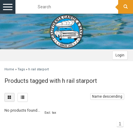
Toggle
navigation
Login
Home
»
Tags
»
h rail starport
Products tagged with h rail starport
Name descending
No products found...
Excl. tax
1