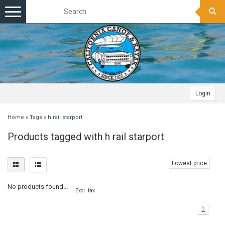
Toggle
navigation
Login
Home
»
Tags
»
h rail starport
Products tagged with h rail starport
Lowest price
No products found...
Excl. tax
1