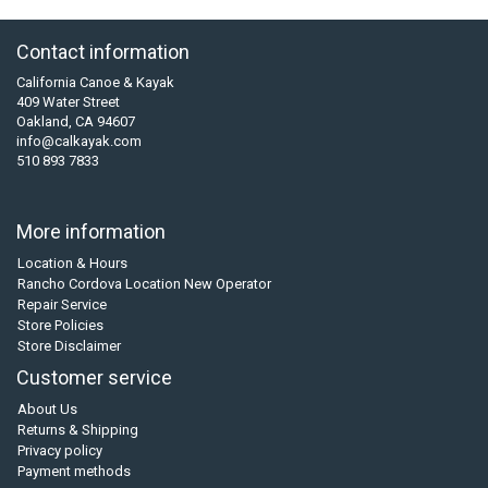
Contact information
California Canoe & Kayak
409 Water Street
Oakland, CA 94607
info@calkayak.com
510 893 7833
More information
Location & Hours
Rancho Cordova Location New Operator
Repair Service
Store Policies
Store Disclaimer
Customer service
About Us
Returns & Shipping
Privacy policy
Payment methods