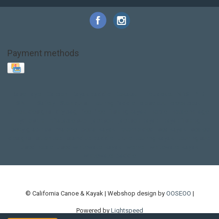
Payment methods
Base Layer
Carbon
Kayak paddle
Kokatat
Life Jacket
NRS
PFD
SALE!
Safety
Stohlquist
Touring Paddle
close out
creek boat
current designs
dry bag
feel free
fishing kayak
hobie
hobie mirage
hydroskin
inflatable sup
jackson
jackson kayak
kayak fishing
liberty graphics
malone
pedal kayak
rotomolded
sea kayak
sealect
designs
sit on top
stand up paddle
thule
touring kayak
touring sup
used hobie
used whitewater kayak
werner
whitewater kayak
whitewater paddle
© California Canoe & Kayak | Webshop design by
OOSEOO
|
Powered by
Lightspeed