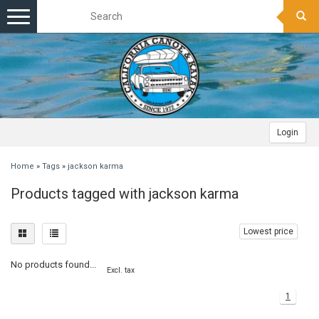
Toggle
navigation
Login
Home
»
Tags
»
jackson karma
Products tagged with jackson karma
Lowest price
No products found...
Excl. tax
1