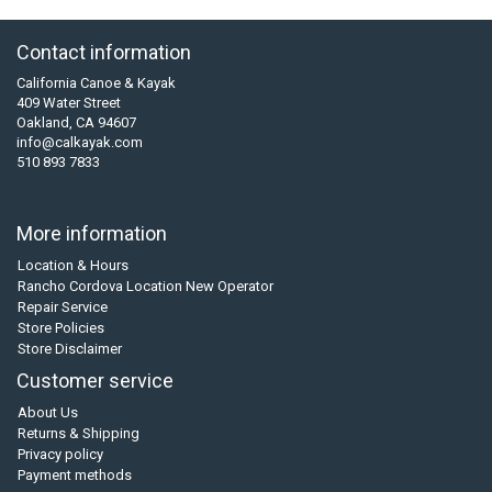
Contact information
California Canoe & Kayak
409 Water Street
Oakland, CA 94607
info@calkayak.com
510 893 7833
More information
Location & Hours
Rancho Cordova Location New Operator
Repair Service
Store Policies
Store Disclaimer
Customer service
About Us
Returns & Shipping
Privacy policy
Payment methods