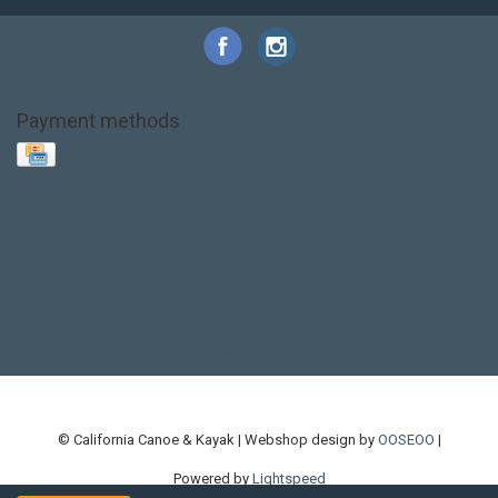
Payment methods
Base Layer
Carbon
Kayak paddle
Kokatat
Life Jacket
NRS
PFD
SALE!
Safety
Stohlquist
Touring Paddle
close out
creek boat
current designs
dry bag
feel free
fishing kayak
hobie
hobie mirage
hydroskin
inflatable sup
jackson
jackson kayak
kayak fishing
liberty graphics
malone
pedal kayak
rotomolded
sea kayak
sealect
designs
sit on top
stand up paddle
thule
touring kayak
touring sup
used hobie
used whitewater kayak
werner
whitewater kayak
whitewater paddle
© California Canoe & Kayak | Webshop design by
OOSEOO
|
Powered by
Lightspeed