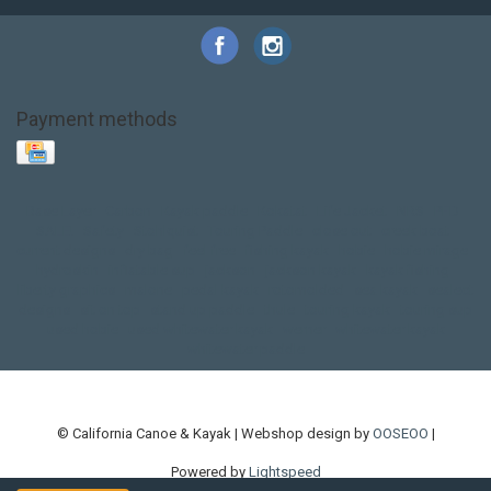
Payment methods
Base Layer
Carbon
Kayak paddle
Kokatat
Life Jacket
NRS
PFD
SALE!
Safety
Stohlquist
Touring Paddle
close out
creek boat
current designs
dry bag
feel free
fishing kayak
hobie
hobie mirage
hydroskin
inflatable sup
jackson
jackson kayak
kayak fishing
liberty graphics
malone
pedal kayak
rotomolded
sea kayak
sealect
designs
sit on top
stand up paddle
thule
touring kayak
touring sup
used hobie
used whitewater kayak
werner
whitewater kayak
whitewater paddle
© California Canoe & Kayak | Webshop design by
OOSEOO
|
Powered by
Lightspeed