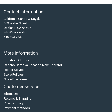
Contact information
California Canoe & Kayak
409 Water Street
Oakland, CA 94607
info@calkayak.com
510 893 7833
More information
Location & Hours
Rancho Cordova Location New Operator
Repair Service
Store Policies
Store Disclaimer
Customer service
About Us
Returns & Shipping
Privacy policy
Payment methods