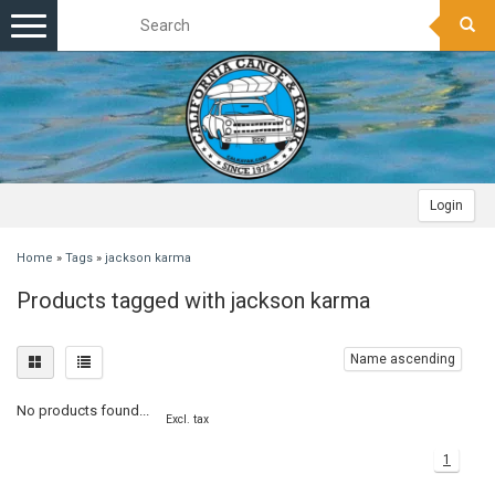
Toggle
navigation
Login
Home
»
Tags
»
jackson karma
Products tagged with jackson karma
Name ascending
No products found...
Excl. tax
1