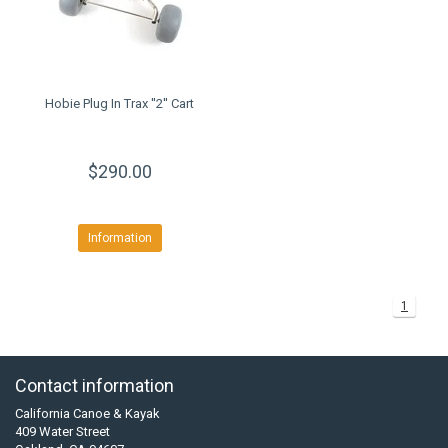
Hobie Plug In Trax ''2'' Cart
$290.00
Information
1
Contact information
California Canoe & Kayak
409 Water Street