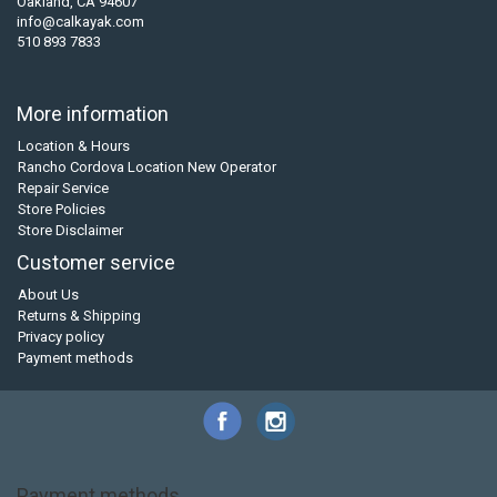
Oakland, CA 94607
info@calkayak.com
510 893 7833
More information
Location & Hours
Rancho Cordova Location New Operator
Repair Service
Store Policies
Store Disclaimer
Customer service
About Us
Returns & Shipping
Privacy policy
Payment methods
Payment methods