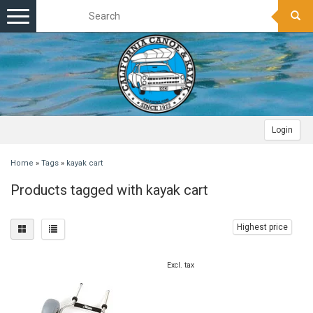
Toggle
navigation
Login
Home
»
Tags
»
kayak cart
Products tagged with kayak cart
Highest price
Excl. tax