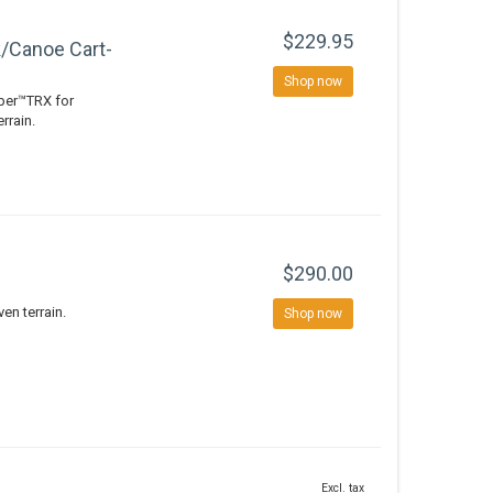
$229.95
/Canoe Cart-
Shop now
pper™TRX for
rrain.
$290.00
en terrain.
Shop now
Excl. tax