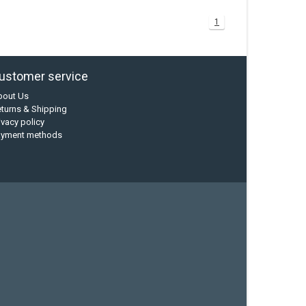
1
ustomer service
bout Us
turns & Shipping
ivacy policy
ayment methods