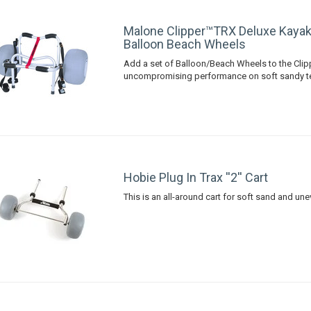
Malone Clipper™TRX Deluxe Kayak
Balloon Beach Wheels
Add a set of Balloon/Beach Wheels to the Cli
uncompromising performance on soft sandy te
Hobie Plug In Trax ''2'' Cart
This is an all-around cart for soft sand and unev