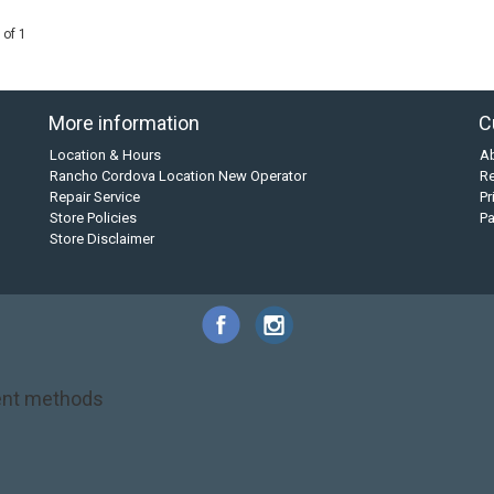
 of 1
More information
C
Location & Hours
A
Rancho Cordova Location New Operator
Re
Repair Service
Pr
Store Policies
P
Store Disclaimer
nt methods