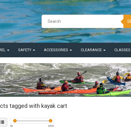
S
REL
SAFETY
ACCESSORIES
CLEARANCE
CLASSE
cts tagged with kayak cart
$
0
$
300