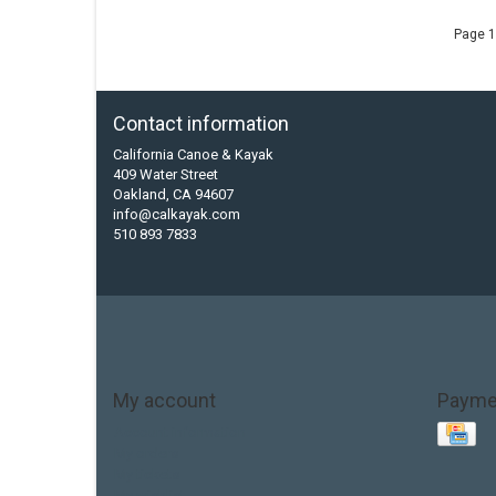
Page 1
Contact information
California Canoe & Kayak
409 Water Street
Oakland, CA 94607
info@calkayak.com
510 893 7833
My account
Payme
Account information
My orders
My tickets
My wishlist