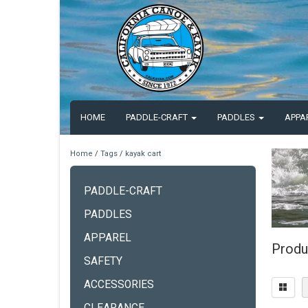
HOME
PADDLE-CRAFT
PADDLES
APPA
Home
/
Tags
/
kayak cart
PADDLE-CRAFT
PADDLES
APPAREL
Produ
SAFETY
ACCESSORIES