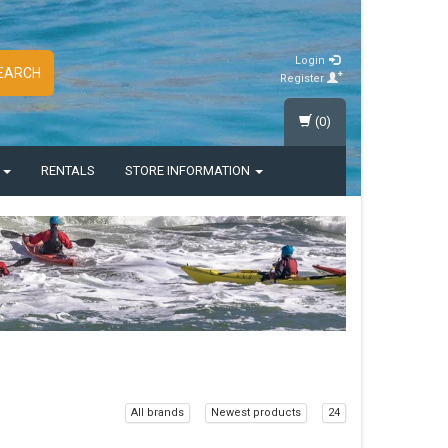
Login
EARCH
Register
(0)
S
RENTALS
STORE INFORMATION
All brands
Newest products
24