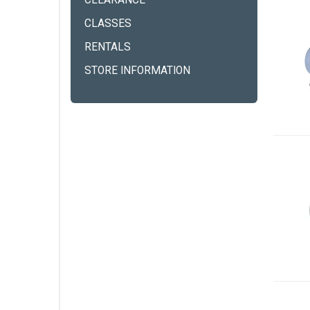
CLEARANCE
CLASSES
RENTALS
STORE INFORMATION