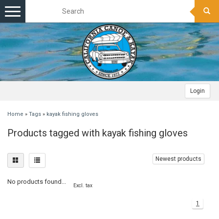
Toggle
navigation
Login
Home
»
Tags
»
kayak fishing gloves
Products tagged with kayak fishing gloves
Newest products
No products found...
Excl. tax
1