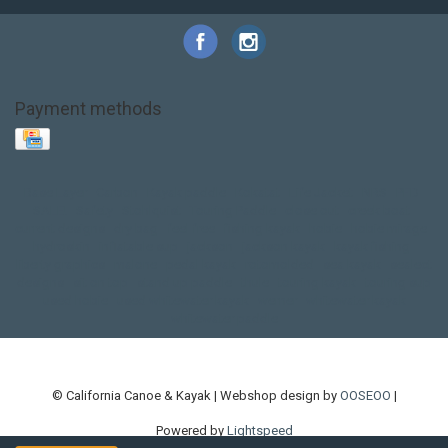
Payment methods
Base Layer
Carbon
Kayak paddle
Kokatat
Life Jacket
NRS
PFD
SALE!
Safety
Stohlquist
Touring Paddle
close out
creek boat
current designs
dry bag
feel free
fishing kayak
hobie
hobie mirage
hydroskin
inflatable sup
jackson
jackson kayak
kayak fishing
liberty graphics
malone
pedal kayak
rotomolded
sea kayak
sealect
designs
sit on top
stand up paddle
thule
touring kayak
touring sup
used hobie
used whitewater kayak
werner
whitewater kayak
whitewater paddle
© California Canoe & Kayak | Webshop design by
OOSEOO
|
Powered by
Lightspeed