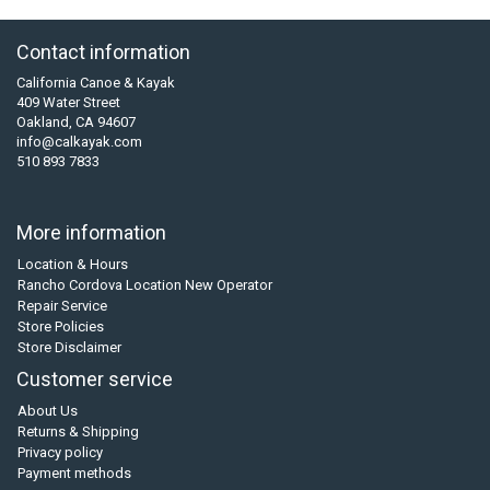
Contact information
California Canoe & Kayak
409 Water Street
Oakland, CA 94607
info@calkayak.com
510 893 7833
More information
Location & Hours
Rancho Cordova Location New Operator
Repair Service
Store Policies
Store Disclaimer
Customer service
About Us
Returns & Shipping
Privacy policy
Payment methods