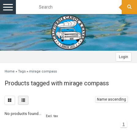
Toggle
navigation
Login
Home
»
Tags
»
mirage compass
Products tagged with mirage compass
Name ascending
No products found...
Excl. tax
1