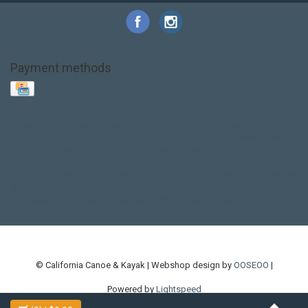
Payment methods
Base Layer
Carbon
Kayak paddle
Kokatat
Life Jacket
NRS
PFD
SALE!
Safety
Stohlquist
Touring Paddle
close out
creek boat
current designs
dry bag
feel free
fishing kayak
hobie
hobie mirage
hydroskin
inflatable sup
jackson
jackson kayak
kayak fishing
liberty graphics
malone
pedal kayak
rotomolded
sea kayak
sealect
designs
sit on top
stand up paddle
thule
touring kayak
touring sup
used hobie
used whitewater kayak
werner
whitewater kayak
whitewater paddle
© California Canoe & Kayak | Webshop design by
OOSEOO
|
Powered by
Lightspeed