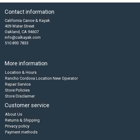
Contact information
California Canoe & Kayak
409 Water Street
Oakland, CA 94607
info@calkayak.com
510 893 7833
More information
Location & Hours
Rancho Cordova Location New Operator
Repair Service
Store Policies
Store Disclaimer
Customer service
About Us
Returns & Shipping
Privacy policy
Payment methods