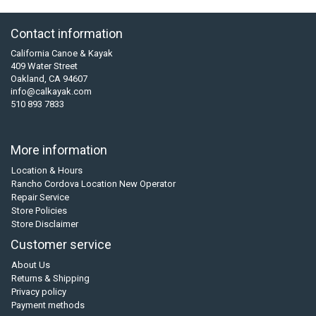
Contact information
California Canoe & Kayak
409 Water Street
Oakland, CA 94607
info@calkayak.com
510 893 7833
More information
Location & Hours
Rancho Cordova Location New Operator
Repair Service
Store Policies
Store Disclaimer
Customer service
About Us
Returns & Shipping
Privacy policy
Payment methods