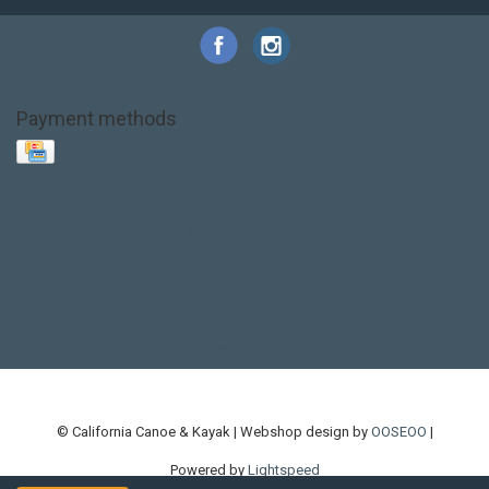
Payment methods
Base Layer
Carbon
Kayak paddle
Kokatat
Life Jacket
NRS
PFD
SALE!
Safety
Stohlquist
Touring Paddle
close out
creek boat
current designs
dry bag
feel free
fishing kayak
hobie
hobie mirage
hydroskin
inflatable sup
jackson
jackson kayak
kayak fishing
liberty graphics
malone
pedal kayak
rotomolded
sea kayak
sealect
designs
sit on top
stand up paddle
thule
touring kayak
touring sup
used hobie
used whitewater kayak
werner
whitewater kayak
whitewater paddle
© California Canoe & Kayak | Webshop design by
OOSEOO
|
Powered by
Lightspeed