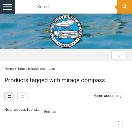
Toggle
navigation
Login
Home
»
Tags
»
mirage compass
Products tagged with mirage compass
Name ascending
No products found...
Excl. tax
1