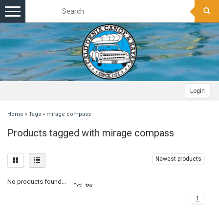
Toggle
navigation
Login
Home
»
Tags
»
mirage compass
Products tagged with mirage compass
Newest products
No products found...
Excl. tax
1