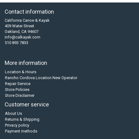
Contact information
California Canoe & Kayak
409 Water Street
Oakland, CA 94607
info@calkayak.com
510 893 7833
More information
Location & Hours
Rancho Cordova Location New Operator
Repair Service
Store Policies
Store Disclaimer
Customer service
About Us
Returns & Shipping
Privacy policy
Payment methods