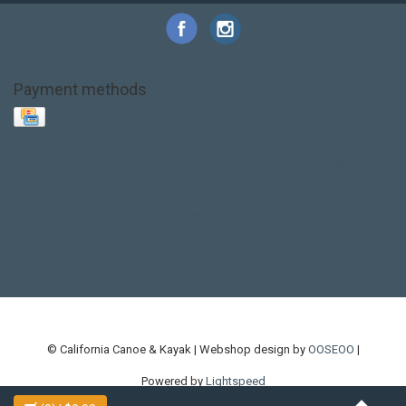
Payment methods
Base Layer
Carbon
Kayak paddle
Kokatat
Life Jacket
NRS
PFD
SALE!
Safety
Stohlquist
Touring Paddle
close out
creek boat
current designs
dry bag
feel free
fishing kayak
hobie
hobie mirage
hydroskin
inflatable sup
jackson
jackson kayak
kayak fishing
liberty graphics
malone
pedal kayak
rotomolded
sea kayak
sealect
designs
sit on top
stand up paddle
thule
touring kayak
touring sup
used hobie
used whitewater kayak
werner
whitewater kayak
whitewater paddle
© California Canoe & Kayak | Webshop design by
OOSEOO
|
Powered by
Lightspeed