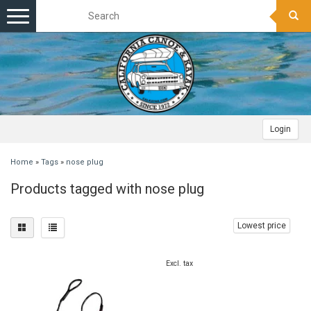
Toggle
navigation
Login
Home
»
Tags
»
nose plug
Products tagged with nose plug
Lowest price
Excl. tax