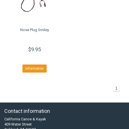
Nose Plug Smiley
$9.95
Information
1
Contact information
California Canoe & Kayak
409 Water Street