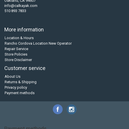
Oakland, CA 94607
info@calkayak.com
510 893 7833
More information
Location & Hours
Rancho Cordova Location New Operator
Repair Service
Store Policies
Store Disclaimer
Customer service
About Us
Returns & Shipping
Privacy policy
Payment methods
Payment methods