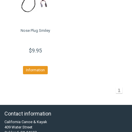
Nose Plug Smiley
$9.95
Information
1
Contact information
California Canoe & Kayak
409 Water Street