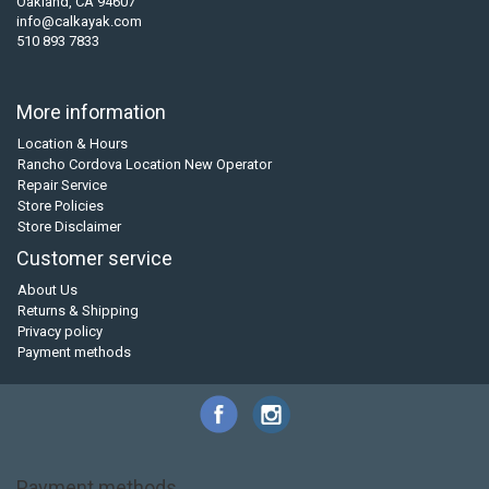
Oakland, CA 94607
info@calkayak.com
510 893 7833
More information
Location & Hours
Rancho Cordova Location New Operator
Repair Service
Store Policies
Store Disclaimer
Customer service
About Us
Returns & Shipping
Privacy policy
Payment methods
Payment methods