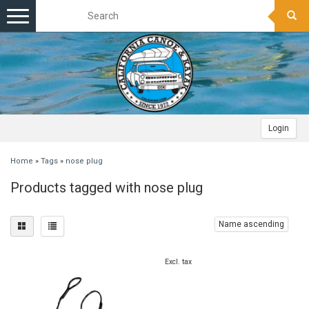
Toggle
navigation
Login
Home
»
Tags
»
nose plug
Products tagged with nose plug
Name ascending
Excl. tax