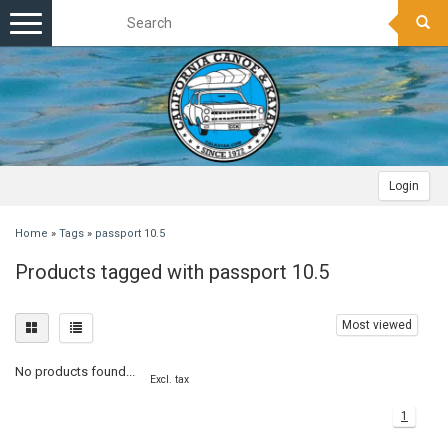
Toggle
navigation
Login
Home
»
Tags
»
passport 10.5
Products tagged with passport 10.5
Most viewed
No products found...
Excl. tax
1