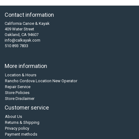
Contact information
California Canoe & Kayak
409 Water Street
Oakland, CA 94607
info@calkayak.com
510 893 7833
More information
Location & Hours
Rancho Cordova Location New Operator
Repair Service
Store Policies
Store Disclaimer
Customer service
About Us
Returns & Shipping
Privacy policy
Payment methods