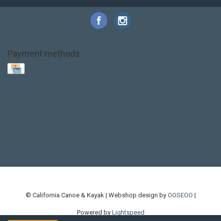
Payment methods
Base Layer
Carbon
Kayak paddle
Kokatat
Life Jacket
NRS
PFD
SALE!
Safety
Stohlquist
Touring Paddle
close out
creek boat
current designs
dry bag
feel free
fishing kayak
hobie
hobie mirage
hydroskin
inflatable sup
jackson
jackson kayak
kayak fishing
liberty graphics
malone
pedal kayak
rotomolded
sea kayak
sealect
designs
sit on top
stand up paddle
thule
touring kayak
touring sup
used hobie
used whitewater kayak
werner
whitewater kayak
whitewater paddle
© California Canoe & Kayak | Webshop design by
OOSEOO
|
Powered by
Lightspeed