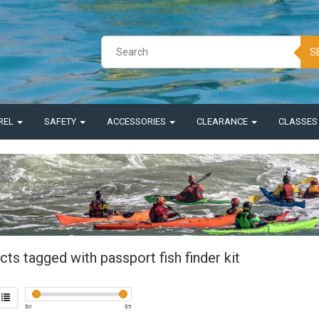
S
REL
SAFETY
ACCESSORIES
CLEARANCE
CLASSE
ts tagged with passport fish finder kit
$
0
$
5