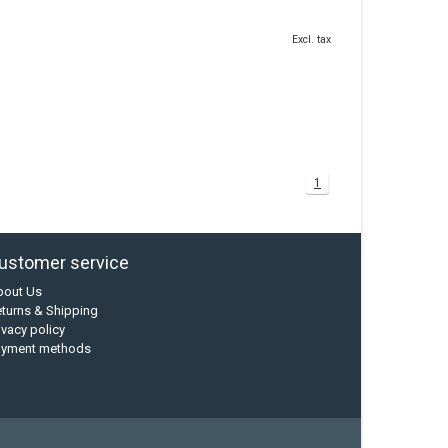
Excl. tax
1
ustomer service
bout Us
turns & Shipping
ivacy policy
ayment methods