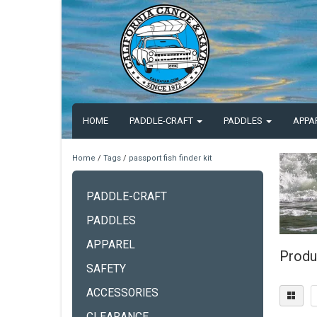
HOME
PADDLE-CRAFT
PADDLES
APPA
Home
/
Tags
/
passport fish finder kit
PADDLE-CRAFT
PADDLES
APPAREL
Produc
SAFETY
ACCESSORIES