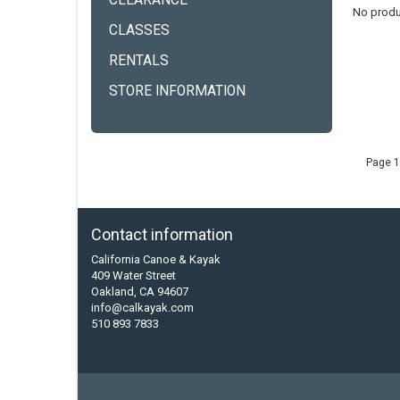
CLEARANCE
No produ
CLASSES
RENTALS
STORE INFORMATION
Page 1
Contact information
California Canoe & Kayak
409 Water Street
Oakland, CA 94607
info@calkayak.com
510 893 7833