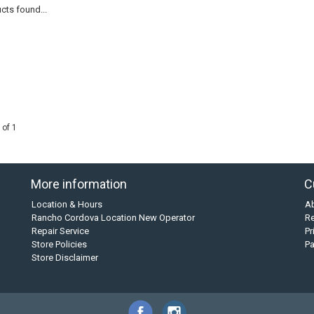
cts found...
 of 1
More information
C
Location & Hours
A
Rancho Cordova Location New Operator
Re
Repair Service
Pr
Store Policies
P
Store Disclaimer