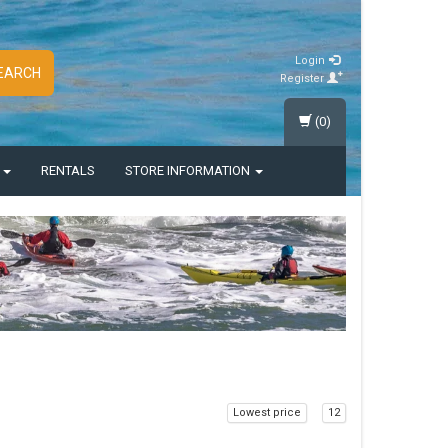
Login
EARCH
Register
(0)
S
RENTALS
STORE INFORMATION
Lowest price
12