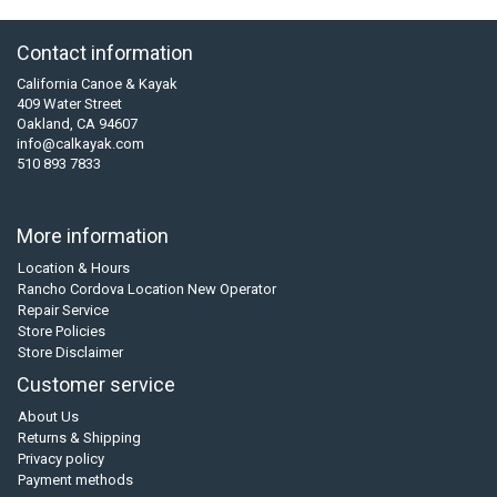
Contact information
California Canoe & Kayak
409 Water Street
Oakland, CA 94607
info@calkayak.com
510 893 7833
More information
Location & Hours
Rancho Cordova Location New Operator
Repair Service
Store Policies
Store Disclaimer
Customer service
About Us
Returns & Shipping
Privacy policy
Payment methods