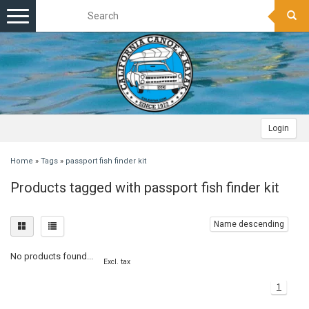
Toggle
navigation
Login
Home
»
Tags
»
passport fish finder kit
Products tagged with passport fish finder kit
Name descending
No products found...
Excl. tax
1