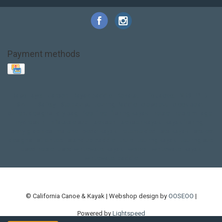
Payment methods
Base Layer
Carbon
Kayak paddle
Kokatat
Life Jacket
NRS
PFD
SALE!
Safety
Stohlquist
Touring Paddle
close out
creek boat
current designs
dry bag
feel free
fishing kayak
hobie
hobie mirage
hydroskin
inflatable sup
jackson
jackson kayak
kayak fishing
liberty graphics
malone
pedal kayak
rotomolded
sea kayak
sealect
designs
sit on top
stand up paddle
thule
touring kayak
touring sup
used hobie
used whitewater kayak
werner
whitewater kayak
whitewater paddle
© California Canoe & Kayak | Webshop design by
OOSEOO
|
Powered by
Lightspeed