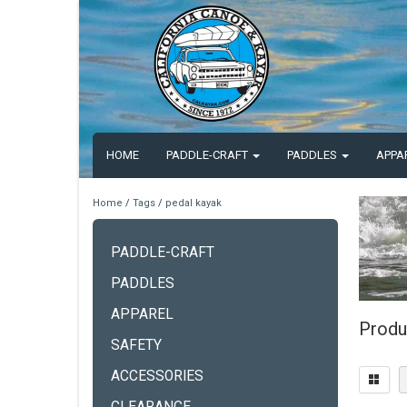
HOME
PADDLE-CRAFT
PADDLES
APPA
Home
/
Tags
/
pedal kayak
PADDLE-CRAFT
PADDLES
APPAREL
Produ
SAFETY
ACCESSORIES