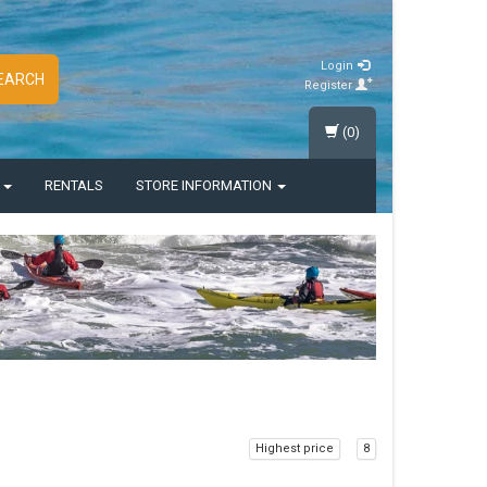
Login
EARCH
Register
(0)
S
RENTALS
STORE INFORMATION
Highest price
8