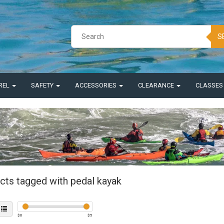
S
REL
SAFETY
ACCESSORIES
CLEARANCE
CLASSE
cts tagged with pedal kayak
$
0
$
5