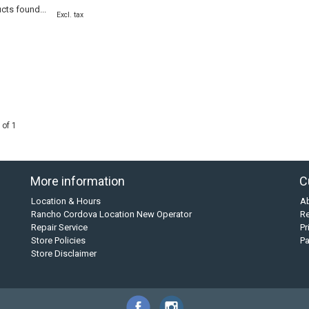
cts found...
Excl. tax
 of 1
More information
C
Location & Hours
A
Rancho Cordova Location New Operator
Re
Repair Service
Pr
Store Policies
P
Store Disclaimer