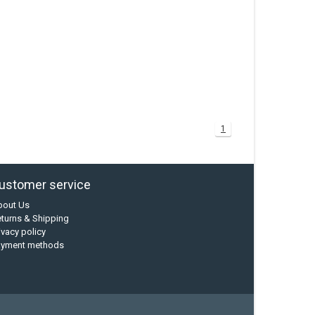
1
ustomer service
bout Us
turns & Shipping
ivacy policy
ayment methods