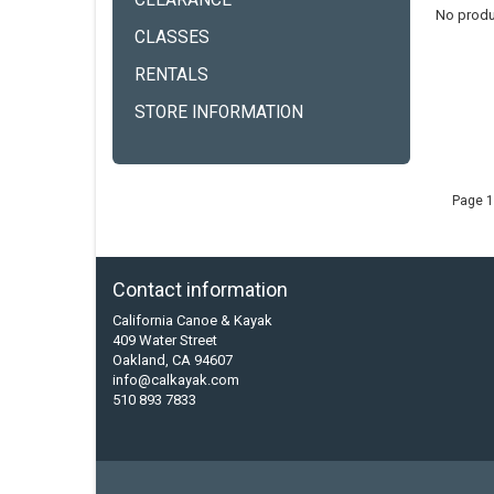
CLEARANCE
No produ
CLASSES
RENTALS
STORE INFORMATION
Page 1
Contact information
California Canoe & Kayak
409 Water Street
Oakland, CA 94607
info@calkayak.com
510 893 7833