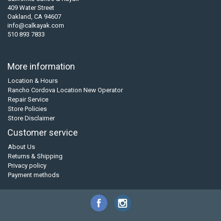
409 Water Street
Oakland, CA 94607
info@calkayak.com
510 893 7833
More information
Location & Hours
Rancho Cordova Location New Operator
Repair Service
Store Policies
Store Disclaimer
Customer service
About Us
Returns & Shipping
Privacy policy
Payment methods