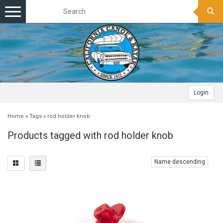
Toggle
navigation
Login
Home
»
Tags
»
rod holder knob
Products tagged with rod holder knob
Name descending