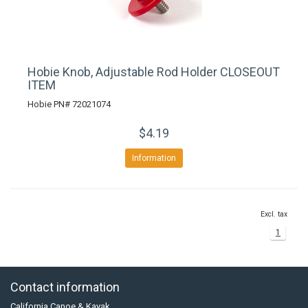
Hobie Knob, Adjustable Rod Holder CLOSEOUT
ITEM
Hobie PN# 72021074
$4.19
Information
Excl. tax
1
Contact information
California Canoe & Kayak