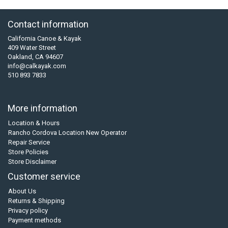
Contact information
California Canoe & Kayak
409 Water Street
Oakland, CA 94607
info@calkayak.com
510 893 7833
More information
Location & Hours
Rancho Cordova Location New Operator
Repair Service
Store Policies
Store Disclaimer
Customer service
About Us
Returns & Shipping
Privacy policy
Payment methods