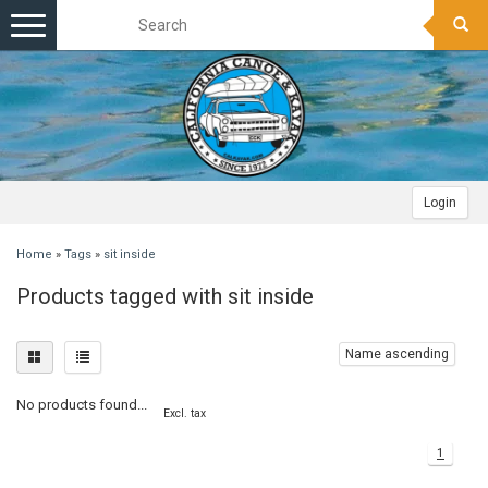
Toggle
navigation
Login
Home
»
Tags
»
sit inside
Products tagged with sit inside
Name ascending
No products found...
Excl. tax
1