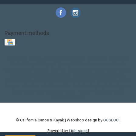
Payment methods
Base Layer
Carbon
Kayak paddle
Kokatat
Life Jacket
NRS
PFD
SALE!
Safety
Stohlquist
Touring Paddle
close out
creek boat
current designs
dry bag
feel free
fishing kayak
hobie
hobie mirage
hydroskin
inflatable sup
jackson
jackson kayak
kayak fishing
liberty graphics
malone
pedal kayak
rotomolded
sea kayak
sealect
designs
sit on top
stand up paddle
thule
touring kayak
touring sup
used hobie
used whitewater kayak
werner
whitewater kayak
whitewater paddle
© California Canoe & Kayak | Webshop design by
OOSEOO
|
Powered by
Lightspeed