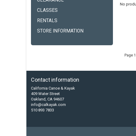
CLEARANCE
No produ
CLASSES
RENTALS
STORE INFORMATION
Page 1
Contact information
California Canoe & Kayak
409 Water Street
Oakland, CA 94607
info@calkayak.com
510 893 7833