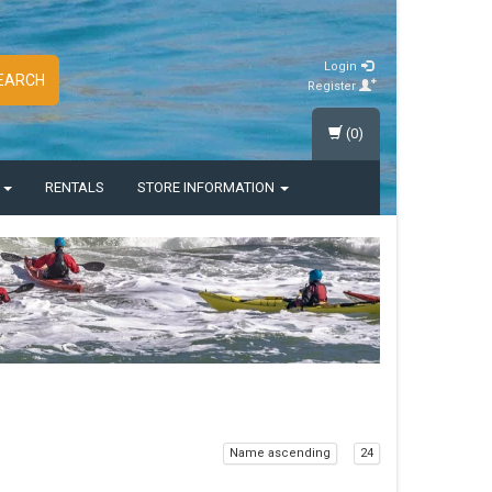
Login
EARCH
Register
(0)
S
RENTALS
STORE INFORMATION
Name ascending
24