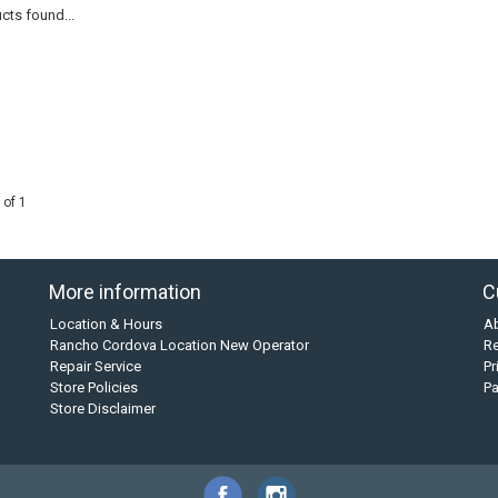
cts found...
 of 1
More information
C
Location & Hours
A
Rancho Cordova Location New Operator
Re
Repair Service
Pr
Store Policies
P
Store Disclaimer