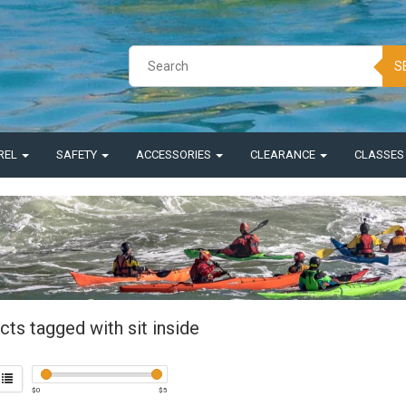
S
REL
SAFETY
ACCESSORIES
CLEARANCE
CLASSE
ts tagged with sit inside
$
0
$
5