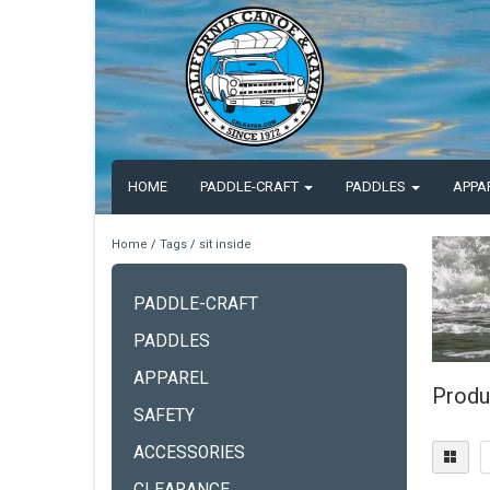
HOME
PADDLE-CRAFT
PADDLES
APPA
Home
/
Tags
/
sit inside
PADDLE-CRAFT
PADDLES
APPAREL
Produc
SAFETY
ACCESSORIES