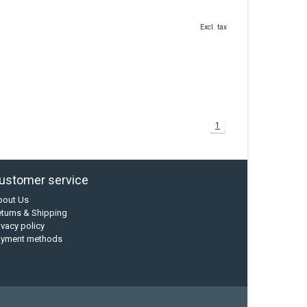
Excl. tax
1
ustomer service
bout Us
turns & Shipping
ivacy policy
ayment methods