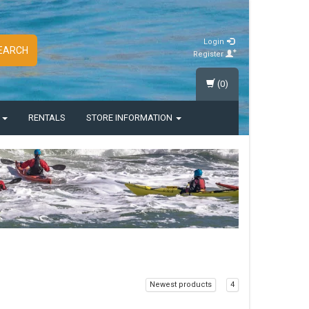
Login
EARCH
Register
(0)
S
RENTALS
STORE INFORMATION
Newest products
4