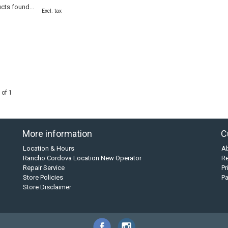
cts found...
Excl. tax
 of 1
More information
C
Location & Hours
A
Rancho Cordova Location New Operator
Re
Repair Service
Pr
Store Policies
P
Store Disclaimer