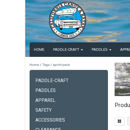
HOME
PADDLE-CRAFT
PADDLES
APPA
Home
/
Tags
/
sprint pack
PADDLE-CRAFT
PADDLES
APPAREL
Produ
SAFETY
ACCESSORIES