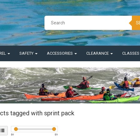
S
REL
SAFETY
ACCESSORIES
CLEARANCE
CLASSE
cts tagged with sprint pack
$
0
$
5