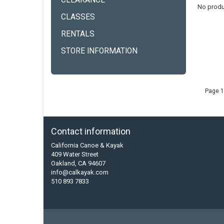
CLEARANCE
No produ
CLASSES
RENTALS
STORE INFORMATION
Page 1
Contact information
California Canoe & Kayak
409 Water Street
Oakland, CA 94607
info@calkayak.com
510 893 7833