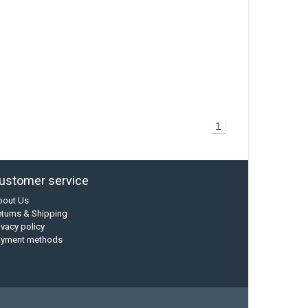
1
ustomer service
bout Us
turns & Shipping
ivacy policy
ayment methods