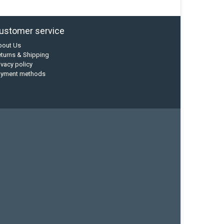
ustomer service
bout Us
turns & Shipping
ivacy policy
ayment methods