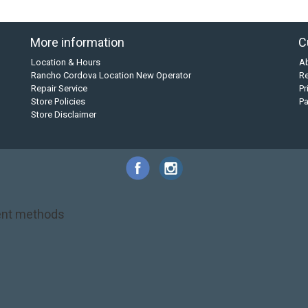
More information
C
Location & Hours
A
Rancho Cordova Location New Operator
Re
Repair Service
Pr
Store Policies
P
Store Disclaimer
nt methods