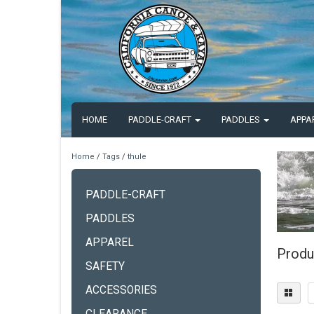
HOME
PADDLE-CRAFT
PADDLES
APPA
Home
/
Tags
/
thule
PADDLE-CRAFT
PADDLES
APPAREL
Produ
SAFETY
ACCESSORIES