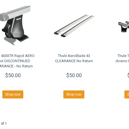
e 400XTR Rapid AERO
Thule AeroBlade 43
Thule 
ot DISCONTINUED
CLEARANCE No Return
downs 
ARANCE - No Return
$50.00
$50.00
Shop now
Shop now
 of 1