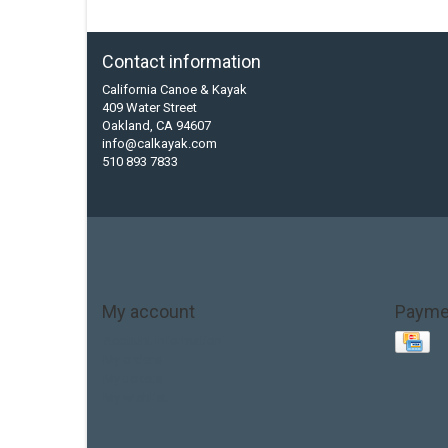
Contact information
California Canoe & Kayak
409 Water Street
Oakland, CA 94607
info@calkayak.com
510 893 7833
My account
Payme
Account information
My orders
My tickets
My wishlist