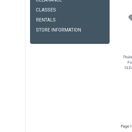
CLEARANCE
CLASSES
RENTALS
STORE INFORMATION
Thul
Fo
CLE
Page 1