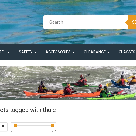
S
REL
SAFETY
ACCESSORIES
CLEARANCE
CLASSE
cts tagged with thule
$
0
$
75