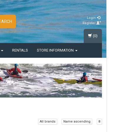
Login
EARCH
Register
(0)
S
RENTALS
STORE INFORMATION
All brands
Name ascending
8