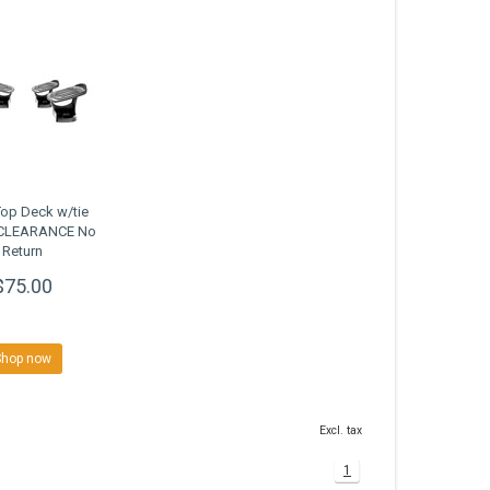
Top Deck w/tie
CLEARANCE No
Return
$75.00
Shop now
Excl. tax
1