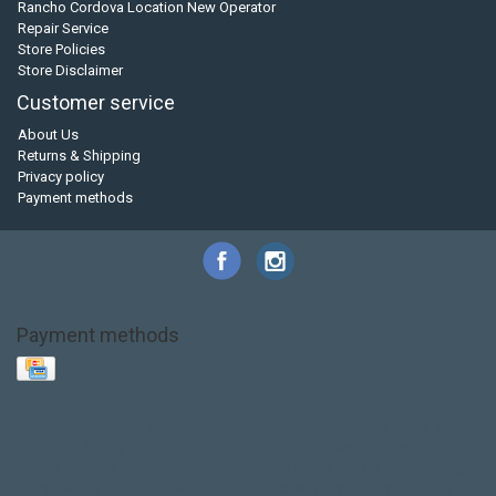
Rancho Cordova Location New Operator
Repair Service
Store Policies
Store Disclaimer
Customer service
About Us
Returns & Shipping
Privacy policy
Payment methods
Payment methods
Base Layer
Carbon
Kayak paddle
Kokatat
Life Jacket
NRS
PFD
SALE!
Safety
Stohlquist
Touring Paddle
close out
creek boat
current designs
dry bag
feel free
fishing kayak
hobie
hobie mirage
hydroskin
inflatable sup
jackson
jackson kayak
kayak fishing