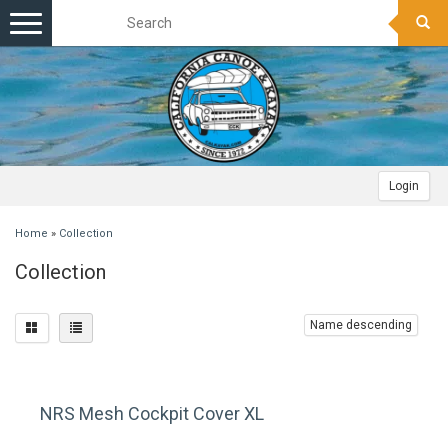
Toggle
navigation
Login
Home
»
Collection
Collection
Name descending
NRS Mesh Cockpit Cover XL