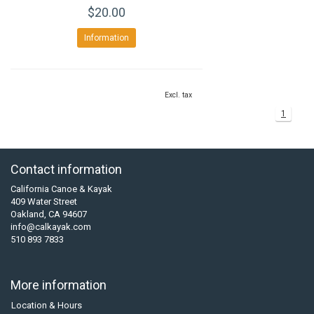
$20.00
Information
Excl. tax
1
Contact information
California Canoe & Kayak
409 Water Street
Oakland, CA 94607
info@calkayak.com
510 893 7833
More information
Location & Hours