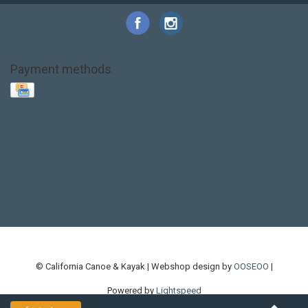
Payment methods
Base Layer
Carbon
Kayak paddle
Kokatat
Life Jacket
NRS
PFD
SALE!
Safety
Stohlquist
Touring Paddle
close out
creek boat
current designs
dry bag
feel free
fishing kayak
hobie
hobie mirage
hydroskin
inflatable sup
jackson
jackson kayak
kayak fishing
liberty graphics
malone
pedal kayak
rotomolded
sea kayak
sealect
designs
sit on top
stand up paddle
thule
touring kayak
touring sup
used hobie
used whitewater kayak
werner
whitewater kayak
whitewater paddle
© California Canoe & Kayak | Webshop design by
OOSEOO
|
Powered by
Lightspeed