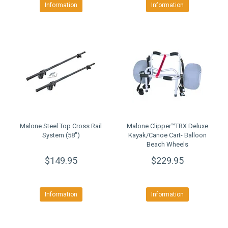
Information
Information
Malone Steel Top Cross Rail
Malone Clipper™TRX Deluxe
System (58")
Kayak/Canoe Cart- Balloon
Beach Wheels
$149.95
$229.95
Information
Information