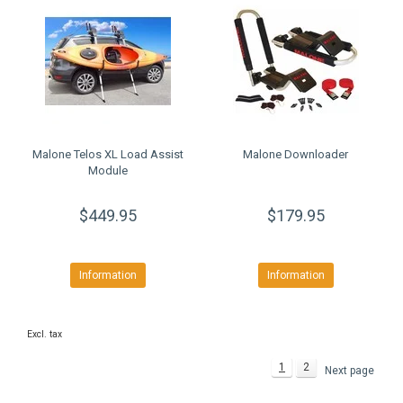
Malone Telos XL Load Assist
Malone Downloader
Module
$449.95
$179.95
Information
Information
Excl. tax
1
2
Next page