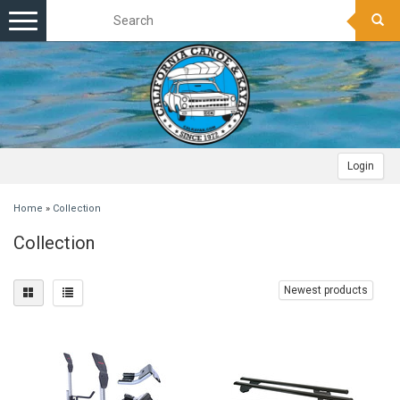
Toggle
navigation
Login
Home
»
Collection
Collection
Newest products