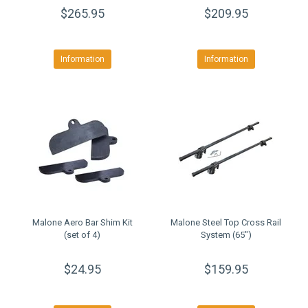
$265.95
$209.95
Information
Information
Malone Aero Bar Shim Kit
Malone Steel Top Cross Rail
(set of 4)
System (65")
$24.95
$159.95