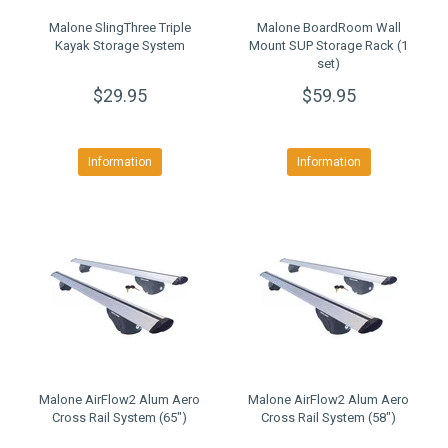
Malone SlingThree Triple
Malone BoardRoom Wall
Kayak Storage System
Mount SUP Storage Rack (1
set)
$29.95
$59.95
Information
Information
Malone AirFlow2 Alum Aero
Malone AirFlow2 Alum Aero
Cross Rail System (65")
Cross Rail System (58")