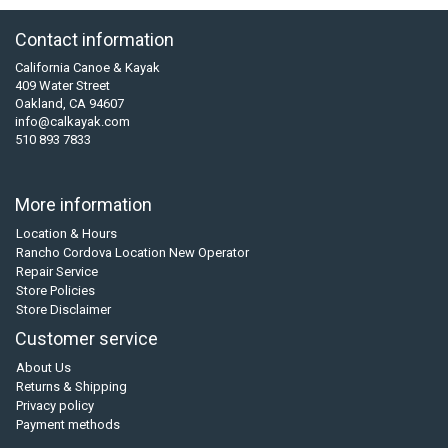
Contact information
California Canoe & Kayak
409 Water Street
Oakland, CA 94607
info@calkayak.com
510 893 7833
More information
Location & Hours
Rancho Cordova Location New Operator
Repair Service
Store Policies
Store Disclaimer
Customer service
About Us
Returns & Shipping
Privacy policy
Payment methods