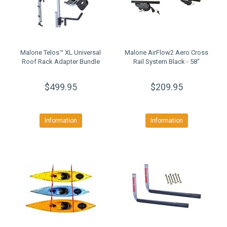
Malone Telos™ XL Universal
Malone AirFlow2 Aero Cross
Roof Rack Adapter Bundle
Rail System Black - 58"
$499.95
$209.95
Information
Information