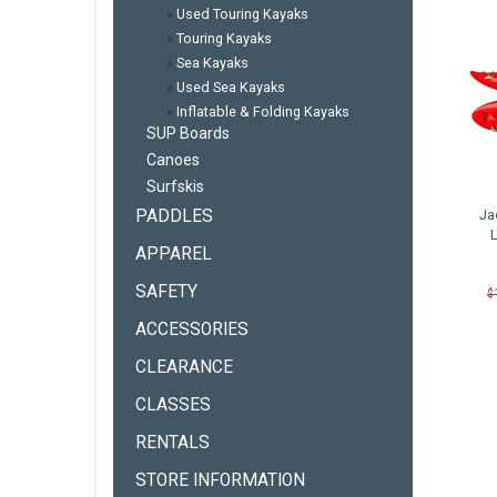
»
Used Touring Kayaks
»
Touring Kayaks
»
Sea Kayaks
»
Used Sea Kayaks
»
Inflatable & Folding Kayaks
SUP Boards
Canoes
Surfskis
PADDLES
Ja
APPAREL
SAFETY
$
ACCESSORIES
CLEARANCE
CLASSES
RENTALS
STORE INFORMATION