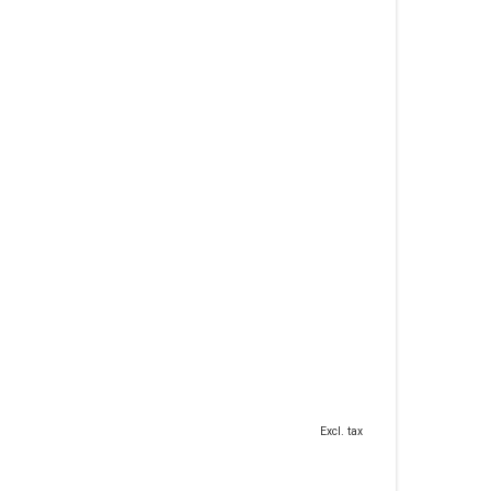
Excl. tax