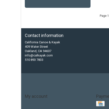
Page 1
Contact information
California Canoe & Kayak
409 Water Street
Oakland, CA 94607
info@calkayak.com
510 893 7833
My account
Payme
Account information
My orders