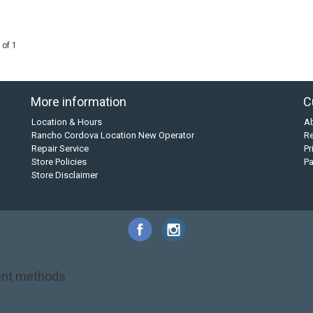
 of 1
More information
C
Location & Hours
A
Rancho Cordova Location New Operator
Re
Repair Service
Pr
Store Policies
P
Store Disclaimer
nt methods