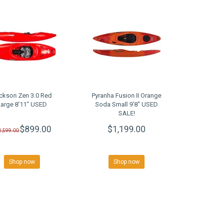
ckson Zen 3.0 Red
Pyranha Fusion II Orange
Large 8'11" USED
Soda Small 9'8" USED
SALE!
$899.00
$1,199.00
1,599.00
Shop now
Shop now