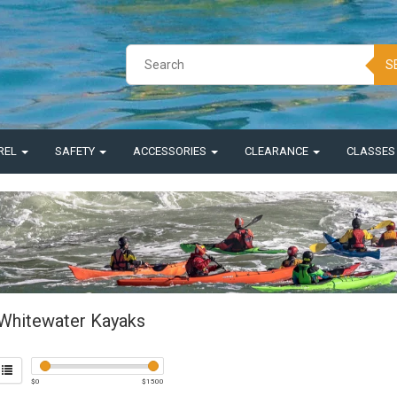
S
REL
SAFETY
ACCESSORIES
CLEARANCE
CLASSE
Whitewater Kayaks
$
0
$
1500