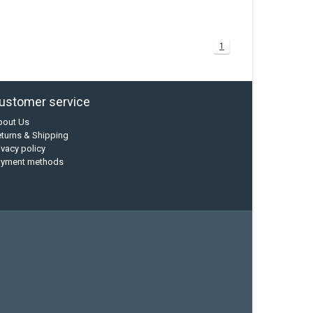
1
ustomer service
bout Us
turns & Shipping
ivacy policy
ayment methods