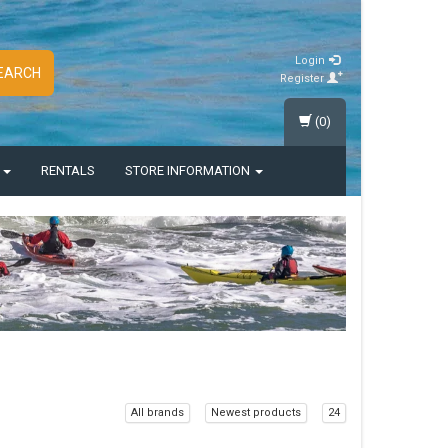
Login
EARCH
Register
(0)
S
RENTALS
STORE INFORMATION
All brands
Newest products
24