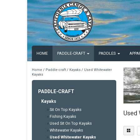
HOME
PADDLE-CRAFT
PADDLES
APPA
Home
/
Paddle-craft
/
Kayaks
/
Used Whitewater
Kayaks
PADDLE-CRAFT
Kayaks
»
Sit On Top Kayaks
Used 
»
Fishing Kayaks
»
Used Sit On Top Kayaks
»
Whitewater Kayaks
»
Used Whitewater Kayaks