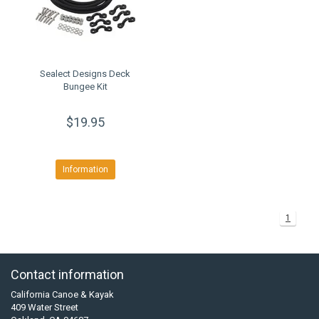
Sealect Designs Deck
Bungee Kit
$19.95
Information
1
Contact information
California Canoe & Kayak
409 Water Street