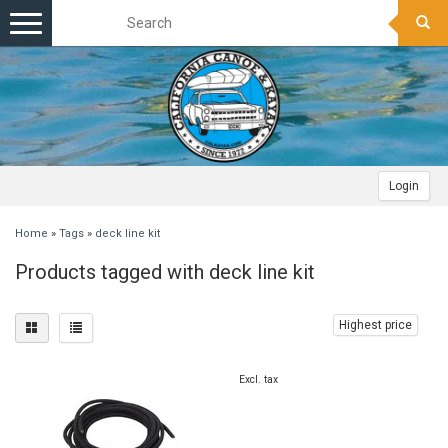
Toggle
navigation
Login
Home
»
Tags
»
deck line kit
Products tagged with deck line kit
Highest price
Excl. tax