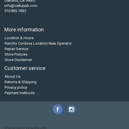
Oakland, CA 94607
info@calkayak.com
510 893 7833
More information
Location & Hours
Rancho Cordova Location New Operator
Repair Service
Store Policies
Store Disclaimer
Customer service
About Us
Returns & Shipping
Privacy policy
Payment methods
Payment methods