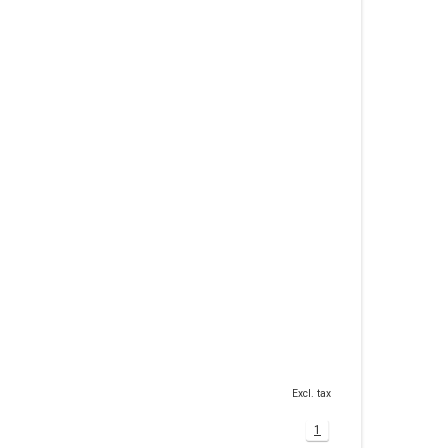
Excl. tax
1