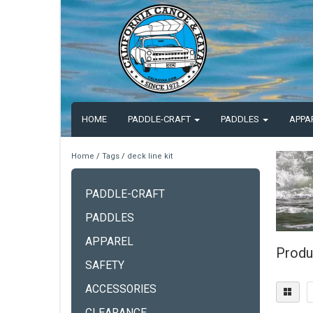
HOME
PADDLE-CRAFT
PADDLES
APPA
Home
/
Tags
/
deck line kit
PADDLE-CRAFT
PADDLES
APPAREL
Produc
SAFETY
ACCESSORIES