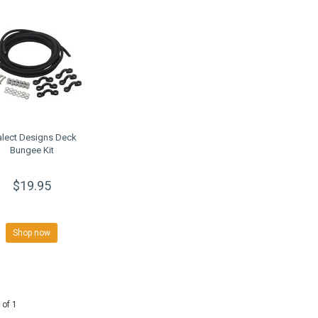
alect Designs Deck
Bungee Kit
$19.95
Shop now
 of 1