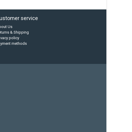
ustomer service
bout Us
turns & Shipping
ivacy policy
ayment methods