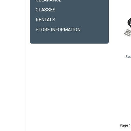
CLEARANCE
CLASSES
RENTALS
STORE INFORMATION
Se
Page 1