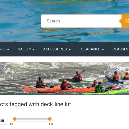
S
REL
SAFETY
ACCESSORIES
CLEARANCE
CLASSE
ts tagged with deck line kit
$
0
$
20