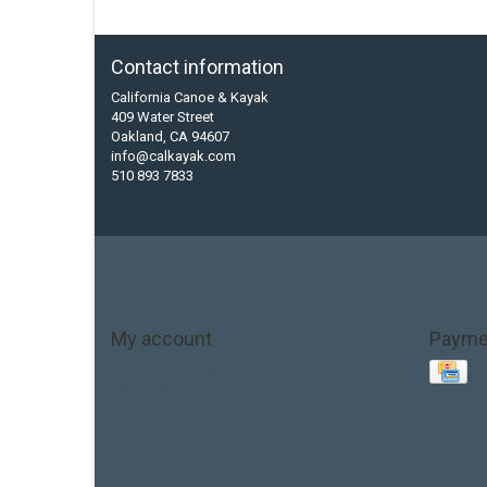
Contact information
California Canoe & Kayak
409 Water Street
Oakland, CA 94607
info@calkayak.com
510 893 7833
My account
Payme
Account information
My orders
My tickets
My wishlist