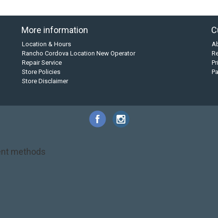
More information
C
Location & Hours
A
Rancho Cordova Location New Operator
Re
Repair Service
Pr
Store Policies
P
Store Disclaimer
nt methods