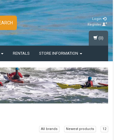
Login
EARCH
Register
(0)
S
RENTALS
STORE INFORMATION
All brands
Newest products
12